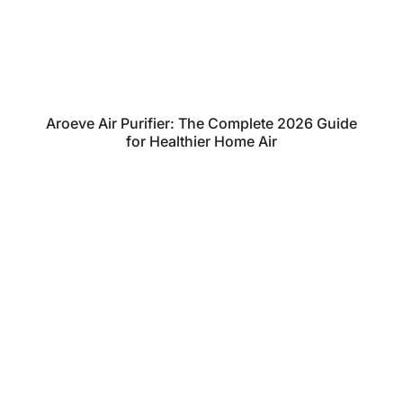
Aroeve Air Purifier: The Complete 2026 Guide
for Healthier Home Air