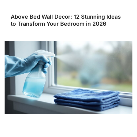
Above Bed Wall Decor: 12 Stunning Ideas
to Transform Your Bedroom in 2026