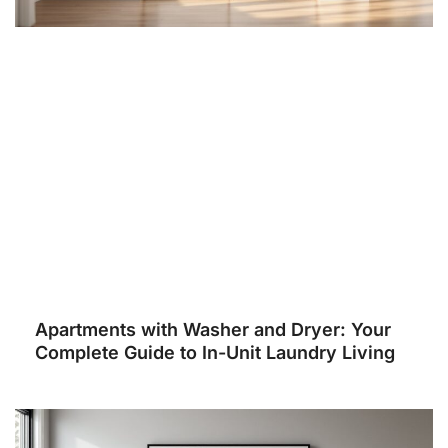
Apartments with Washer and Dryer: Your
Complete Guide to In-Unit Laundry Living