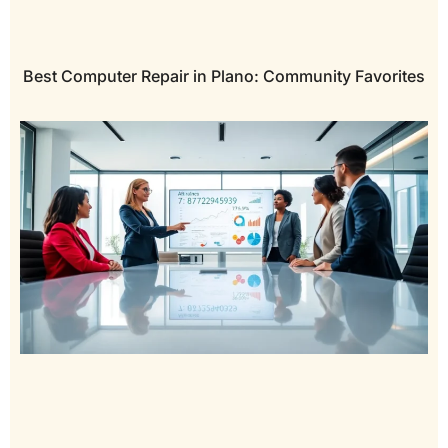
Best Computer Repair in Plano: Community Favorites