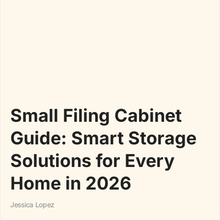
Small Filing Cabinet
Guide: Smart Storage
Solutions for Every
Home in 2026
Jessica Lopez