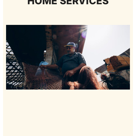
HOME SERVICES​