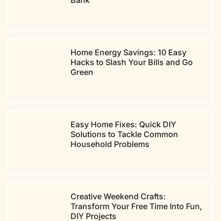
Bank
Home Energy Savings: 10 Easy
Hacks to Slash Your Bills and Go
Green
Easy Home Fixes: Quick DIY
Solutions to Tackle Common
Household Problems
Creative Weekend Crafts:
Transform Your Free Time Into Fun,
DIY Projects