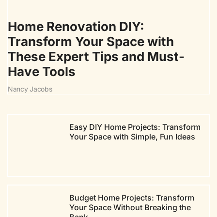
Home Renovation DIY:
Transform Your Space with
These Expert Tips and Must-
Have Tools
Nancy Jacobs
Easy DIY Home Projects: Transform
Your Space with Simple, Fun Ideas
Budget Home Projects: Transform
Your Space Without Breaking the