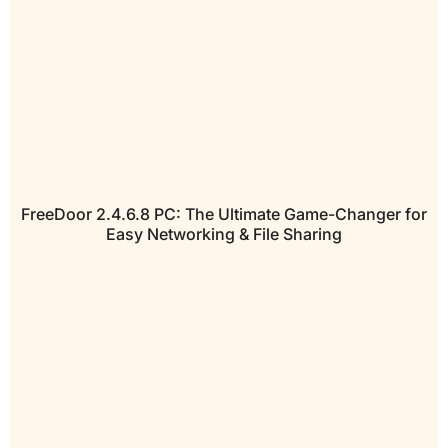
FreeDoor 2.4.6.8 PC: The Ultimate Game-Changer for
Easy Networking & File Sharing