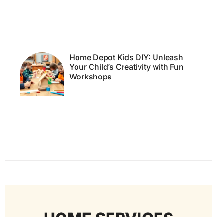
Home Depot Kids DIY: Unleash
Your Child’s Creativity with Fun
Workshops