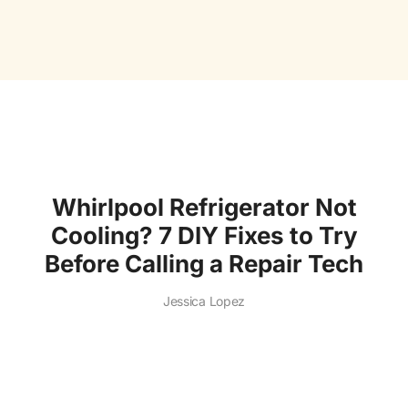
Whirlpool Refrigerator Not
Cooling? 7 DIY Fixes to Try
Before Calling a Repair Tech
Jessica Lopez