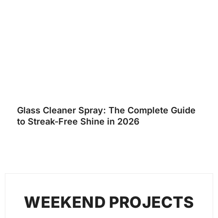
Glass Cleaner Spray: The Complete Guide
to Streak-Free Shine in 2026
WEEKEND PROJECTS