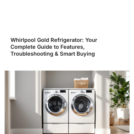
Whirlpool Gold Refrigerator: Your
Complete Guide to Features,
Troubleshooting & Smart Buying