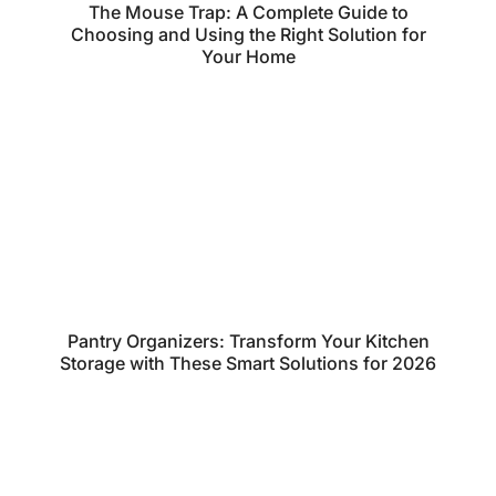
The Mouse Trap: A Complete Guide to
Choosing and Using the Right Solution for
Your Home
Pantry Organizers: Transform Your Kitchen
Storage with These Smart Solutions for 2026