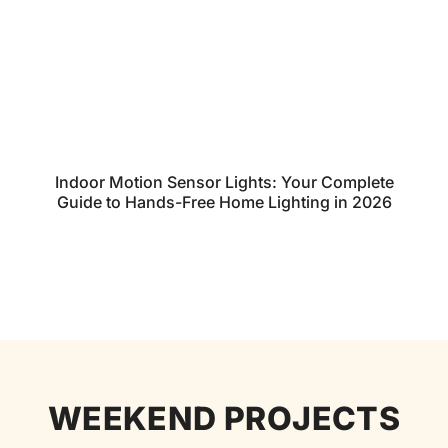
Indoor Motion Sensor Lights: Your Complete
Guide to Hands-Free Home Lighting in 2026
WEEKEND PROJECTS