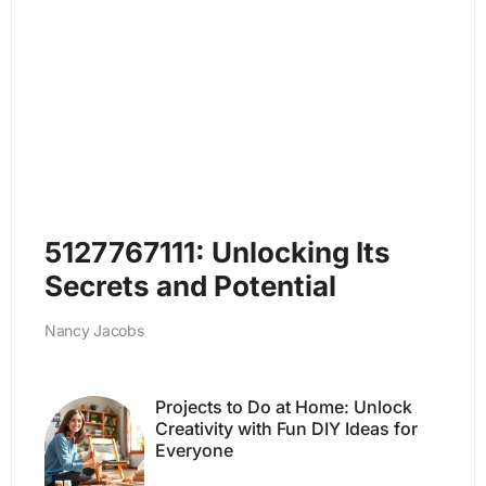
5127767111: Unlocking Its
Secrets and Potential
Nancy Jacobs
Projects to Do at Home: Unlock
Creativity with Fun DIY Ideas for
Everyone