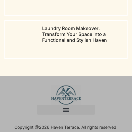
Laundry Room Makeover:
Transform Your Space into a
Functional and Stylish Haven
Copyright @2026 Haven Terrace. All rights reserved.