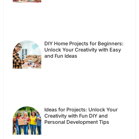
DIY Home Projects for Beginners:
Unlock Your Creativity with Easy
and Fun Ideas
Ideas for Projects: Unlock Your
Creativity with Fun DIY and
Personal Development Tips