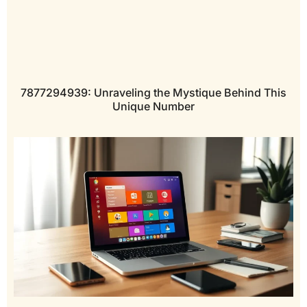
7877294939: Unraveling the Mystique Behind This
Unique Number