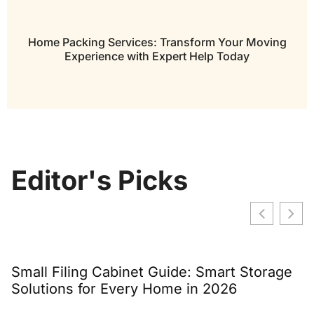
Home Packing Services: Transform Your Moving
Experience with Expert Help Today
Editor's Picks
Small Filing Cabinet Guide: Smart Storage
W
Solutions for Every Home in 2026
C
T