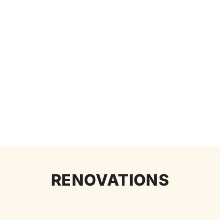
RENOVATIONS