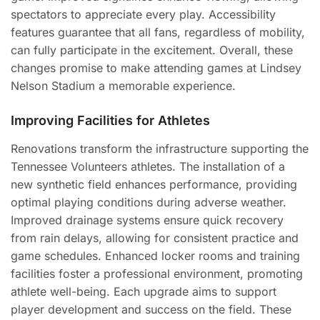
spectators to appreciate every play. Accessibility
features guarantee that all fans, regardless of mobility,
can fully participate in the excitement. Overall, these
changes promise to make attending games at Lindsey
Nelson Stadium a memorable experience.
Improving Facilities for Athletes
Renovations transform the infrastructure supporting the
Tennessee Volunteers athletes. The installation of a
new synthetic field enhances performance, providing
optimal playing conditions during adverse weather.
Improved drainage systems ensure quick recovery
from rain delays, allowing for consistent practice and
game schedules. Enhanced locker rooms and training
facilities foster a professional environment, promoting
athlete well-being. Each upgrade aims to support
player development and success on the field. These