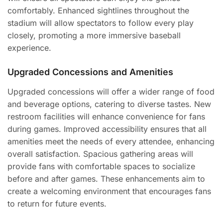
comfortably. Enhanced sightlines throughout the
stadium will allow spectators to follow every play
closely, promoting a more immersive baseball
experience.
Upgraded Concessions and Amenities
Upgraded concessions will offer a wider range of food
and beverage options, catering to diverse tastes. New
restroom facilities will enhance convenience for fans
during games. Improved accessibility ensures that all
amenities meet the needs of every attendee, enhancing
overall satisfaction. Spacious gathering areas will
provide fans with comfortable spaces to socialize
before and after games. These enhancements aim to
create a welcoming environment that encourages fans
to return for future events.