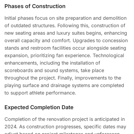
Phases of Construction
Initial phases focus on site preparation and demolition
of outdated structures. Following this, construction of
new seating areas and luxury suites begins, enhancing
overall capacity and comfort. Upgrades to concession
stands and restroom facilities occur alongside seating
expansion, prioritizing fan experience. Technological
enhancements, including the installation of
scoreboards and sound systems, take place
throughout the project. Finally, improvements to the
playing surface and drainage systems are completed
to support athlete performance.
Expected Completion Date
Completion of the renovation project is anticipated in
2024. As construction progresses, specific dates may