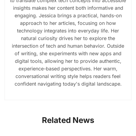
to translate complex tech concepts into accessible
insights makes her content both informative and
engaging. Jessica brings a practical, hands-on
approach to her articles, focusing on how
technology integrates into everyday life. Her
natural curiosity drives her to explore the
intersection of tech and human behavior. Outside
of writing, she experiments with new apps and
digital tools, allowing her to provide authentic,
experience-based perspectives. Her warm,
conversational writing style helps readers feel
confident navigating today's digital landscape.
Related News