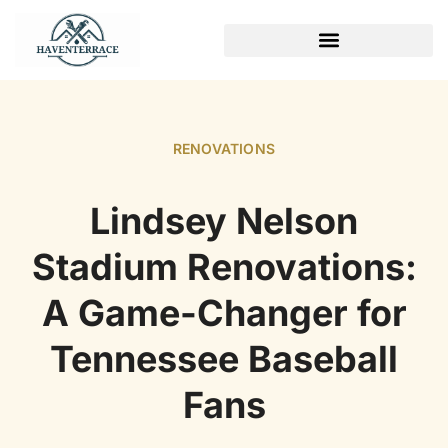
WEEKEND PROJECTS
RENOVATIONS
Lindsey Nelson
Stadium Renovations:
A Game-Changer for
Tennessee Baseball
Fans