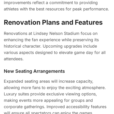
improvements reflect a commitment to providing
athletes with the best resources for peak performance.
Renovation Plans and Features
Renovations at Lindsey Nelson Stadium focus on
enhancing the fan experience while preserving its
historical character. Upcoming upgrades include
various aspects designed to elevate game day for all
attendees.
New Seating Arrangements
Expanded seating areas will increase capacity,
allowing more fans to enjoy the exciting atmosphere.
Luxury suites provide exclusive viewing options,
making events more appealing for groups and
corporate gatherings. Improved accessibility features
will ensure all spectators can enjoy the games