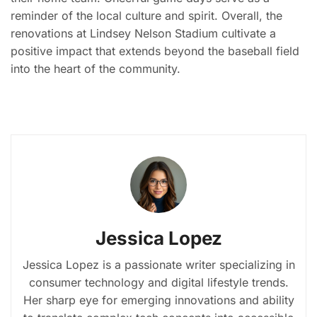
reminder of the local culture and spirit. Overall, the
renovations at Lindsey Nelson Stadium cultivate a
positive impact that extends beyond the baseball field
into the heart of the community.
Jessica Lopez
Jessica Lopez is a passionate writer specializing in
consumer technology and digital lifestyle trends.
Her sharp eye for emerging innovations and ability