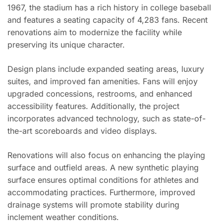
1967, the stadium has a rich history in college baseball
and features a seating capacity of 4,283 fans. Recent
renovations aim to modernize the facility while
preserving its unique character.
Design plans include expanded seating areas, luxury
suites, and improved fan amenities. Fans will enjoy
upgraded concessions, restrooms, and enhanced
accessibility features. Additionally, the project
incorporates advanced technology, such as state-of-
the-art scoreboards and video displays.
Renovations will also focus on enhancing the playing
surface and outfield areas. A new synthetic playing
surface ensures optimal conditions for athletes and
accommodating practices. Furthermore, improved
drainage systems will promote stability during
inclement weather conditions.