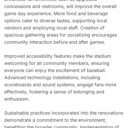
concessions and restrooms, will improve the overall
game day experience. More food and beverage
options cater to diverse tastes, supporting local
vendors and employing local staff. Creation of
spacious gathering areas for socializing encourages
community interaction before and after games.
Improved accessibility features make the stadium
welcoming for all community members, ensuring
everyone can enjoy the excitement of baseball.
Advanced technology installations, including
scoreboards and sound systems, engage fans more
effectively, fostering a sense of belonging and
enthusiasm.
Sustainable practices incorporated into the renovations
demonstrate a commitment to the environment,
benefiting the broader community. Implementation of