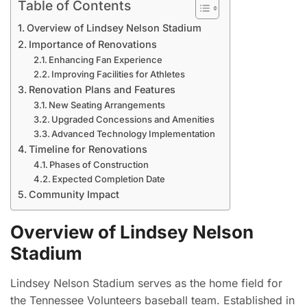
Table of Contents
Overview of Lindsey Nelson Stadium
Importance of Renovations
Enhancing Fan Experience
Improving Facilities for Athletes
Renovation Plans and Features
New Seating Arrangements
Upgraded Concessions and Amenities
Advanced Technology Implementation
Timeline for Renovations
Phases of Construction
Expected Completion Date
Community Impact
Overview of Lindsey Nelson
Stadium
Lindsey Nelson Stadium serves as the home field for
the Tennessee Volunteers baseball team. Established in