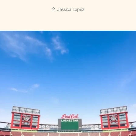
Jessica Lopez