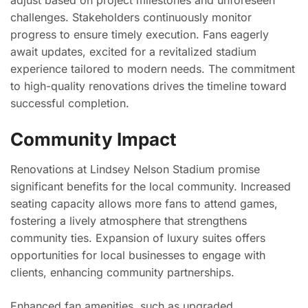
adjust based on project milestones and unforeseen
challenges. Stakeholders continuously monitor
progress to ensure timely execution. Fans eagerly
await updates, excited for a revitalized stadium
experience tailored to modern needs. The commitment
to high-quality renovations drives the timeline toward
successful completion.
Community Impact
Renovations at Lindsey Nelson Stadium promise
significant benefits for the local community. Increased
seating capacity allows more fans to attend games,
fostering a lively atmosphere that strengthens
community ties. Expansion of luxury suites offers
opportunities for local businesses to engage with
clients, enhancing community partnerships.
Enhanced fan amenities, such as upgraded