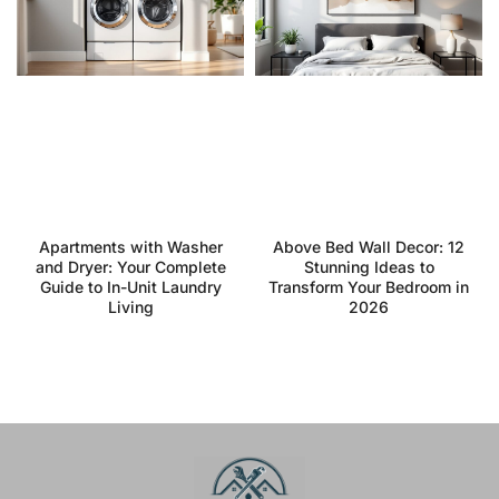
Apartments with Washer
Above Bed Wall Decor: 12
and Dryer: Your Complete
Stunning Ideas to
Guide to In-Unit Laundry
Transform Your Bedroom in
Living
2026