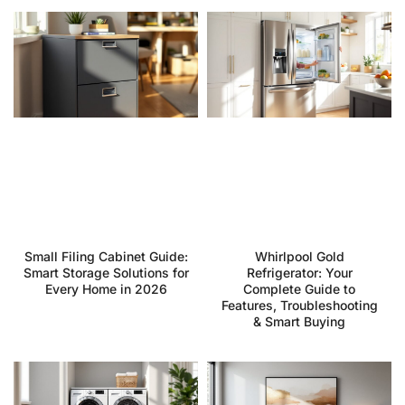
Small Filing Cabinet Guide:
Whirlpool Gold
Smart Storage Solutions for
Refrigerator: Your
Every Home in 2026
Complete Guide to
Features, Troubleshooting
& Smart Buying