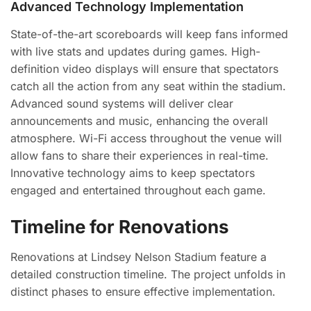
Advanced Technology Implementation
State-of-the-art scoreboards will keep fans informed
with live stats and updates during games. High-
definition video displays will ensure that spectators
catch all the action from any seat within the stadium.
Advanced sound systems will deliver clear
announcements and music, enhancing the overall
atmosphere. Wi-Fi access throughout the venue will
allow fans to share their experiences in real-time.
Innovative technology aims to keep spectators
engaged and entertained throughout each game.
Timeline for Renovations
Renovations at Lindsey Nelson Stadium feature a
detailed construction timeline. The project unfolds in
distinct phases to ensure effective implementation.