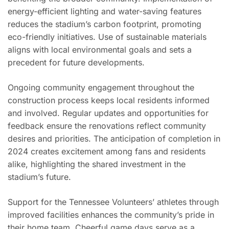
energy-efficient lighting and water-saving features
reduces the stadium’s carbon footprint, promoting
eco-friendly initiatives. Use of sustainable materials
aligns with local environmental goals and sets a
precedent for future developments.
Ongoing community engagement throughout the
construction process keeps local residents informed
and involved. Regular updates and opportunities for
feedback ensure the renovations reflect community
desires and priorities. The anticipation of completion in
2024 creates excitement among fans and residents
alike, highlighting the shared investment in the
stadium’s future.
Support for the Tennessee Volunteers’ athletes through
improved facilities enhances the community’s pride in
their home team. Cheerful game days serve as a