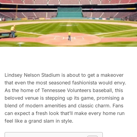
Lindsey Nelson Stadium is about to get a makeover
that even the most seasoned fashionista would envy.
As the home of Tennessee Volunteers baseball, this
beloved venue is stepping up its game, promising a
blend of modern amenities and classic charm. Fans
can expect a fresh look that’ll make every home run
feel like a grand slam in style.