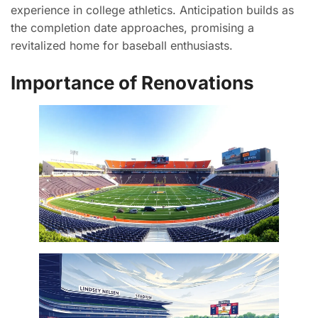
experience in college athletics. Anticipation builds as
the completion date approaches, promising a
revitalized home for baseball enthusiasts.
Importance of Renovations