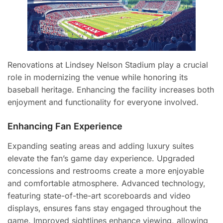
Renovations at Lindsey Nelson Stadium play a crucial
role in modernizing the venue while honoring its
baseball heritage. Enhancing the facility increases both
enjoyment and functionality for everyone involved.
Enhancing Fan Experience
Expanding seating areas and adding luxury suites
elevate the fan’s game day experience. Upgraded
concessions and restrooms create a more enjoyable
and comfortable atmosphere. Advanced technology,
featuring state-of-the-art scoreboards and video
displays, ensures fans stay engaged throughout the
game. Improved sightlines enhance viewing, allowing