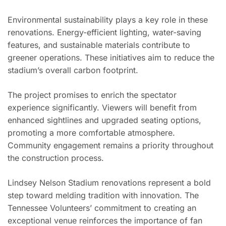
Environmental sustainability plays a key role in these
renovations. Energy-efficient lighting, water-saving
features, and sustainable materials contribute to
greener operations. These initiatives aim to reduce the
stadium’s overall carbon footprint.
The project promises to enrich the spectator
experience significantly. Viewers will benefit from
enhanced sightlines and upgraded seating options,
promoting a more comfortable atmosphere.
Community engagement remains a priority throughout
the construction process.
Lindsey Nelson Stadium renovations represent a bold
step toward melding tradition with innovation. The
Tennessee Volunteers’ commitment to creating an
exceptional venue reinforces the importance of fan