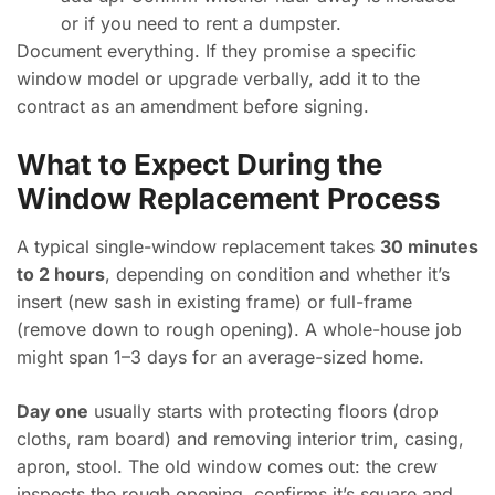
or if you need to rent a dumpster.
Document everything. If they promise a specific
window model or upgrade verbally, add it to the
contract as an amendment before signing.
What to Expect During the
Window Replacement Process
A typical single-window replacement takes
30 minutes
to 2 hours
, depending on condition and whether it’s
insert (new sash in existing frame) or full-frame
(remove down to rough opening). A whole-house job
might span 1–3 days for an average-sized home.
Day one
usually starts with protecting floors (drop
cloths, ram board) and removing interior trim, casing,
apron, stool. The old window comes out: the crew
inspects the rough opening, confirms it’s square and