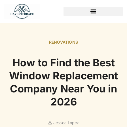
WEEKEND PROJECTS
RENOVATIONS
How to Find the Best
Window Replacement
Company Near You in
2026
Jessica Lopez