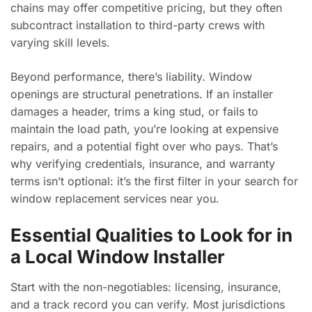
chains may offer competitive pricing, but they often
subcontract installation to third-party crews with
varying skill levels.
Beyond performance, there’s liability. Window
openings are structural penetrations. If an installer
damages a header, trims a king stud, or fails to
maintain the load path, you’re looking at expensive
repairs, and a potential fight over who pays. That’s
why verifying credentials, insurance, and warranty
terms isn’t optional: it’s the first filter in your search for
window replacement services near you.
Essential Qualities to Look for in
a Local Window Installer
Start with the non-negotiables: licensing, insurance,
and a track record you can verify. Most jurisdictions