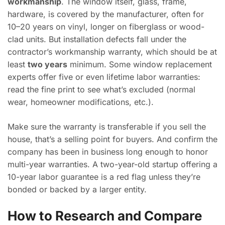
workmanship
. The window itself, glass, frame,
hardware, is covered by the manufacturer, often for
10–20 years on vinyl, longer on fiberglass or wood-
clad units. But installation defects fall under the
contractor’s workmanship warranty, which should be at
least
two years
minimum. Some window replacement
experts offer five or even lifetime labor warranties:
read the fine print to see what’s excluded (normal
wear, homeowner modifications, etc.).
Make sure the warranty is transferable if you sell the
house, that’s a selling point for buyers. And confirm the
company has been in business long enough to honor
multi-year warranties. A two-year-old startup offering a
10-year labor guarantee is a red flag unless they’re
bonded or backed by a larger entity.
How to Research and Compare