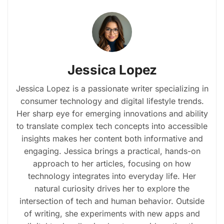
Jessica Lopez
Jessica Lopez is a passionate writer specializing in
consumer technology and digital lifestyle trends.
Her sharp eye for emerging innovations and ability
to translate complex tech concepts into accessible
insights makes her content both informative and
engaging. Jessica brings a practical, hands-on
approach to her articles, focusing on how
technology integrates into everyday life. Her
natural curiosity drives her to explore the
intersection of tech and human behavior. Outside
of writing, she experiments with new apps and