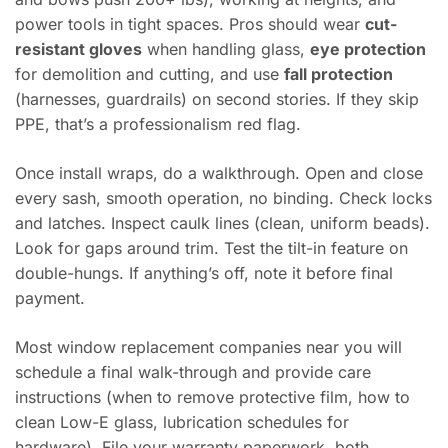
power tools in tight spaces. Pros should wear
cut-
resistant gloves
when handling glass,
eye protection
for demolition and cutting, and use
fall protection
(harnesses, guardrails) on second stories. If they skip
PPE, that’s a professionalism red flag.
Once install wraps, do a walkthrough. Open and close
every sash, smooth operation, no binding. Check locks
and latches. Inspect caulk lines (clean, uniform beads).
Look for gaps around trim. Test the tilt-in feature on
double-hungs. If anything’s off, note it before final
payment.
Most window replacement companies near you will
schedule a final walk-through and provide care
instructions (when to remove protective film, how to
clean Low-E glass, lubrication schedules for
hardware). File your warranty paperwork, both