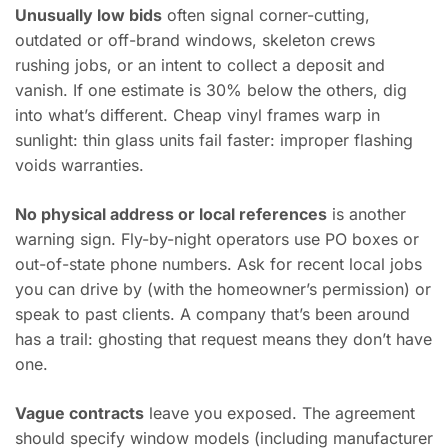
Unusually low bids
often signal corner-cutting,
outdated or off-brand windows, skeleton crews
rushing jobs, or an intent to collect a deposit and
vanish. If one estimate is 30% below the others, dig
into what’s different. Cheap vinyl frames warp in
sunlight: thin glass units fail faster: improper flashing
voids warranties.
No physical address or local references
is another
warning sign. Fly-by-night operators use PO boxes or
out-of-state phone numbers. Ask for recent local jobs
you can drive by (with the homeowner’s permission) or
speak to past clients. A company that’s been around
has a trail: ghosting that request means they don’t have
one.
Vague contracts
leave you exposed. The agreement
should specify window models (including manufacturer