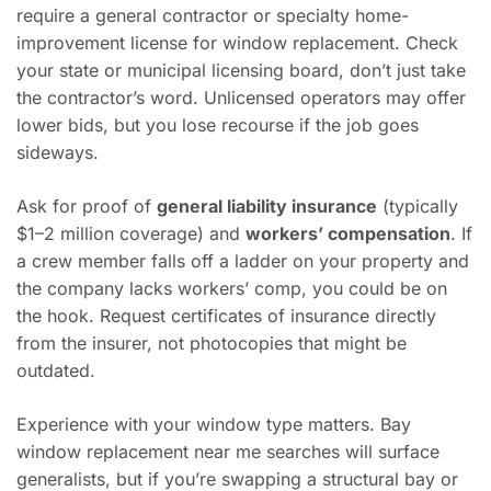
require a general contractor or specialty home-
improvement license for window replacement. Check
your state or municipal licensing board, don’t just take
the contractor’s word. Unlicensed operators may offer
lower bids, but you lose recourse if the job goes
sideways.
Ask for proof of
general liability insurance
(typically
$1–2 million coverage) and
workers’ compensation
. If
a crew member falls off a ladder on your property and
the company lacks workers’ comp, you could be on
the hook. Request certificates of insurance directly
from the insurer, not photocopies that might be
outdated.
Experience with your window type matters. Bay
window replacement near me searches will surface
generalists, but if you’re swapping a structural bay or