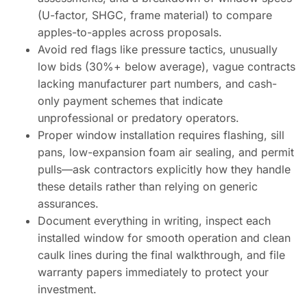
(U-factor, SHGC, frame material) to compare
apples-to-apples across proposals.
Avoid red flags like pressure tactics, unusually
low bids (30%+ below average), vague contracts
lacking manufacturer part numbers, and cash-
only payment schemes that indicate
unprofessional or predatory operators.
Proper window installation requires flashing, sill
pans, low-expansion foam air sealing, and permit
pulls—ask contractors explicitly how they handle
these details rather than relying on generic
assurances.
Document everything in writing, inspect each
installed window for smooth operation and clean
caulk lines during the final walkthrough, and file
warranty papers immediately to protect your
investment.