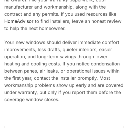
manufacturer and workmanship, along with the
contract and any permits. If you used resources like
HomeAdvisor
to find installers, leave an honest review
to help the next homeowner.
Your new windows should deliver immediate comfort
improvements, less drafts, quieter interiors, easier
operation, and long-term savings through lower
heating and cooling costs. If you notice condensation
between panes, air leaks, or operational issues within
the first year, contact the installer promptly. Most
workmanship problems show up early and are covered
under warranty, but only if you report them before the
coverage window closes.