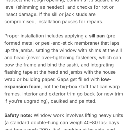
level (shimming as needed), and checks for rot or
insect damage. If the sill or jack studs are
compromised, installation pauses for repairs.
Proper installation includes applying a
sill pan
(pre-
formed metal or peel-and-stick membrane) that laps
up the jambs, setting the window with shims at the sill
and head (never over-tightening fasteners, which can
bow the frame and bind the sash), and integrating
flashing tape at the head and jambs with the house
wrap or building paper. Gaps get filled with
low-
expansion foam
, not the big-box stuff that can warp
frames. Interior and exterior trim go back (or new trim
if you’re upgrading), caulked and painted.
Safety note:
Window work involves lifting heavy units
(a standard double-hung can weigh 40–80 lbs: bays
and bows push 200+ lbs), working at heights, and