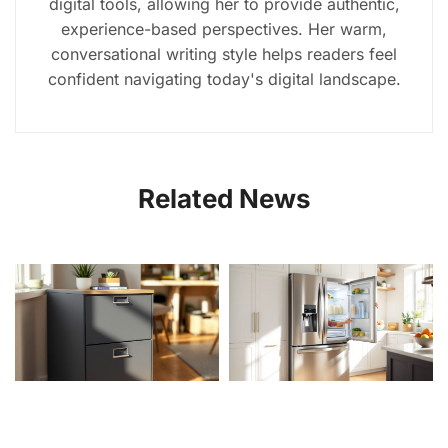
digital tools, allowing her to provide authentic,
experience-based perspectives. Her warm,
conversational writing style helps readers feel
confident navigating today's digital landscape.
Related News