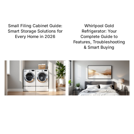
Small Filing Cabinet Guide:
Whirlpool Gold
Smart Storage Solutions for
Refrigerator: Your
Every Home in 2026
Complete Guide to
Features, Troubleshooting
& Smart Buying