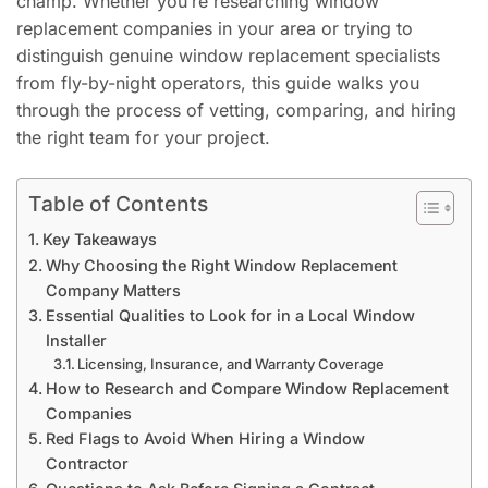
champ. Whether you’re researching window
replacement companies in your area or trying to
distinguish genuine window replacement specialists
from fly-by-night operators, this guide walks you
through the process of vetting, comparing, and hiring
the right team for your project.
Table of Contents
Key Takeaways
Why Choosing the Right Window Replacement
Company Matters
Essential Qualities to Look for in a Local Window
Installer
Licensing, Insurance, and Warranty Coverage
How to Research and Compare Window Replacement
Companies
Red Flags to Avoid When Hiring a Window
Contractor