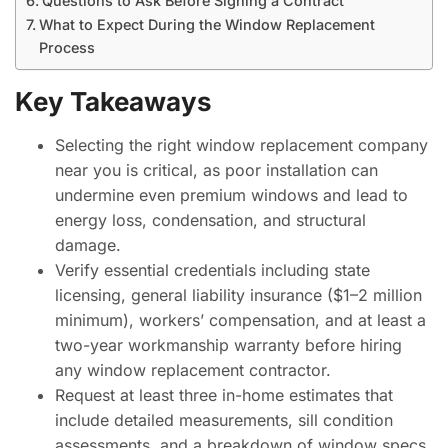
Questions to Ask Before Signing a Contract
What to Expect During the Window Replacement
Process
Key Takeaways
Selecting the right window replacement company
near you is critical, as poor installation can
undermine even premium windows and lead to
energy loss, condensation, and structural
damage.
Verify essential credentials including state
licensing, general liability insurance ($1–2 million
minimum), workers’ compensation, and at least a
two-year workmanship warranty before hiring
any window replacement contractor.
Request at least three in-home estimates that
include detailed measurements, sill condition
assessments, and a breakdown of window specs