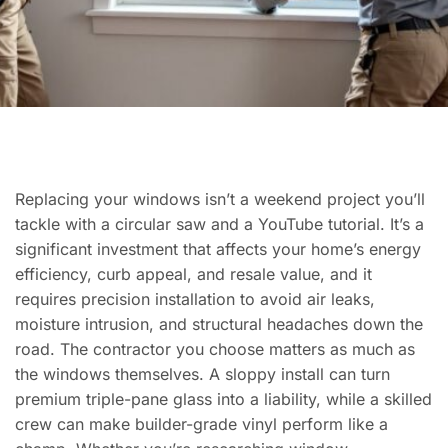
Replacing your windows isn’t a weekend project you’ll
tackle with a circular saw and a YouTube tutorial. It’s a
significant investment that affects your home’s energy
efficiency, curb appeal, and resale value, and it
requires precision installation to avoid air leaks,
moisture intrusion, and structural headaches down the
road. The contractor you choose matters as much as
the windows themselves. A sloppy install can turn
premium triple-pane glass into a liability, while a skilled
crew can make builder-grade vinyl perform like a