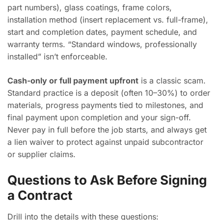
part numbers), glass coatings, frame colors,
installation method (insert replacement vs. full-frame),
start and completion dates, payment schedule, and
warranty terms. “Standard windows, professionally
installed” isn’t enforceable.
Cash-only or full payment upfront
is a classic scam.
Standard practice is a deposit (often 10–30%) to order
materials, progress payments tied to milestones, and
final payment upon completion and your sign-off.
Never pay in full before the job starts, and always get
a lien waiver to protect against unpaid subcontractor
or supplier claims.
Questions to Ask Before Signing
a Contract
Drill into the details with these questions: