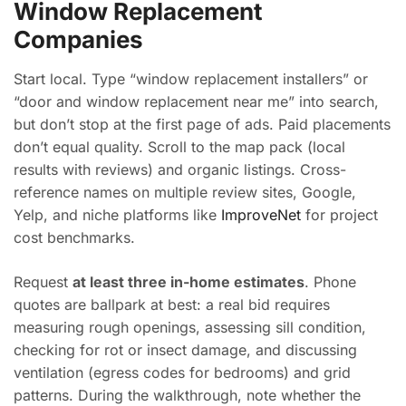
Window Replacement
Companies
Start local. Type “window replacement installers” or
“door and window replacement near me” into search,
but don’t stop at the first page of ads. Paid placements
don’t equal quality. Scroll to the map pack (local
results with reviews) and organic listings. Cross-
reference names on multiple review sites, Google,
Yelp, and niche platforms like
ImproveNet
for project
cost benchmarks.
Request
at least three in-home estimates
. Phone
quotes are ballpark at best: a real bid requires
measuring rough openings, assessing sill condition,
checking for rot or insect damage, and discussing
ventilation (egress codes for bedrooms) and grid
patterns. During the walkthrough, note whether the