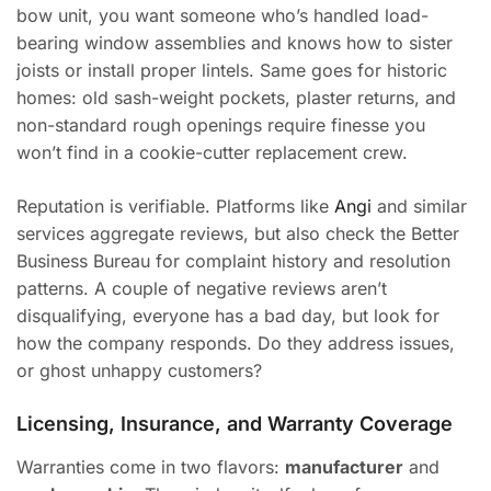
bow unit, you want someone who’s handled load-
bearing window assemblies and knows how to sister
joists or install proper lintels. Same goes for historic
homes: old sash-weight pockets, plaster returns, and
non-standard rough openings require finesse you
won’t find in a cookie-cutter replacement crew.
Reputation is verifiable. Platforms like
Angi
and similar
services aggregate reviews, but also check the Better
Business Bureau for complaint history and resolution
patterns. A couple of negative reviews aren’t
disqualifying, everyone has a bad day, but look for
how the company responds. Do they address issues,
or ghost unhappy customers?
Licensing, Insurance, and Warranty Coverage
Warranties come in two flavors:
manufacturer
and