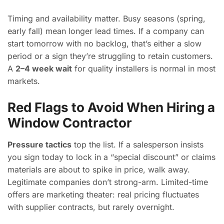
Timing and availability matter. Busy seasons (spring,
early fall) mean longer lead times. If a company can
start tomorrow with no backlog, that’s either a slow
period or a sign they’re struggling to retain customers.
A
2–4 week wait
for quality installers is normal in most
markets.
Red Flags to Avoid When Hiring a
Window Contractor
Pressure tactics
top the list. If a salesperson insists
you sign today to lock in a “special discount” or claims
materials are about to spike in price, walk away.
Legitimate companies don’t strong-arm. Limited-time
offers are marketing theater: real pricing fluctuates
with supplier contracts, but rarely overnight.