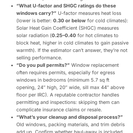
“What U-factor and SHGC ratings do these
windows carry?”
U-factor measures heat loss
(lower is better:
0.30 or below
for cold climates):
Solar Heat Gain Coefficient (SHGC) measures
solar radiation (
0.25–0.40
for hot climates to
block heat, higher in cold climates to gain passive
warmth). If the estimator can’t answer, they’re not
selling performance.
“Do you pull permits?”
Window replacement
often requires permits, especially for egress
windows in bedrooms (minimum 5.7 sq ft
opening, 24″ high, 20″ wide, sill max 44″ above
floor per IRC). A reputable contractor handles
permitting and inspections: skipping them can
complicate insurance claims or resale.
“What’s your cleanup and disposal process?”
Old windows, packing materials, and trim debris
add up. Confirm whether haul-away is included