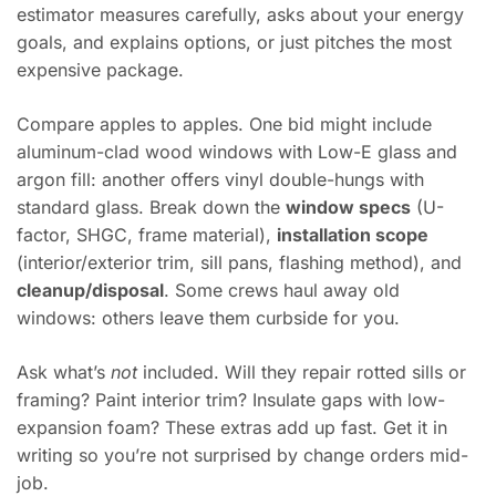
estimator measures carefully, asks about your energy
goals, and explains options, or just pitches the most
expensive package.
Compare apples to apples. One bid might include
aluminum-clad wood windows with Low-E glass and
argon fill: another offers vinyl double-hungs with
standard glass. Break down the
window specs
(U-
factor, SHGC, frame material),
installation scope
(interior/exterior trim, sill pans, flashing method), and
cleanup/disposal
. Some crews haul away old
windows: others leave them curbside for you.
Ask what’s
not
included. Will they repair rotted sills or
framing? Paint interior trim? Insulate gaps with low-
expansion foam? These extras add up fast. Get it in
writing so you’re not surprised by change orders mid-
job.