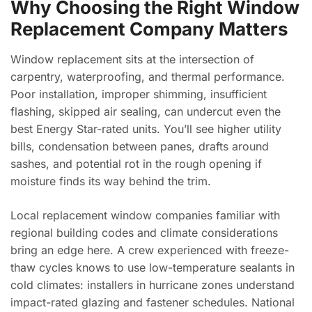
Why Choosing the Right Window
Replacement Company Matters
Window replacement sits at the intersection of
carpentry, waterproofing, and thermal performance.
Poor installation, improper shimming, insufficient
flashing, skipped air sealing, can undercut even the
best Energy Star-rated units. You’ll see higher utility
bills, condensation between panes, drafts around
sashes, and potential rot in the rough opening if
moisture finds its way behind the trim.
Local replacement window companies familiar with
regional building codes and climate considerations
bring an edge here. A crew experienced with freeze-
thaw cycles knows to use low-temperature sealants in
cold climates: installers in hurricane zones understand
impact-rated glazing and fastener schedules. National