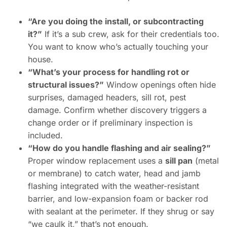
“Are you doing the install, or subcontracting
it?”
If it’s a sub crew, ask for their credentials too.
You want to know who’s actually touching your
house.
“What’s your process for handling rot or
structural issues?”
Window openings often hide
surprises, damaged headers, sill rot, pest
damage. Confirm whether discovery triggers a
change order or if preliminary inspection is
included.
“How do you handle flashing and air sealing?”
Proper window replacement uses a
sill pan
(metal
or membrane) to catch water, head and jamb
flashing integrated with the weather-resistant
barrier, and low-expansion foam or backer rod
with sealant at the perimeter. If they shrug or say
“we caulk it,” that’s not enough.