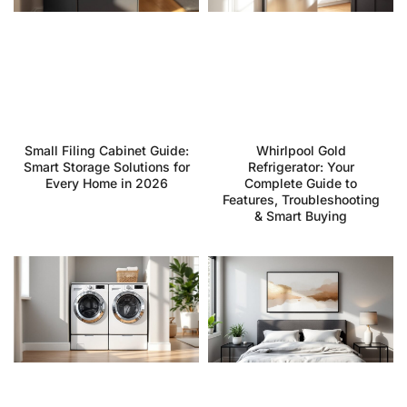
Small Filing Cabinet Guide:
Whirlpool Gold
Smart Storage Solutions for
Refrigerator: Your
Every Home in 2026
Complete Guide to
Features, Troubleshooting
& Smart Buying