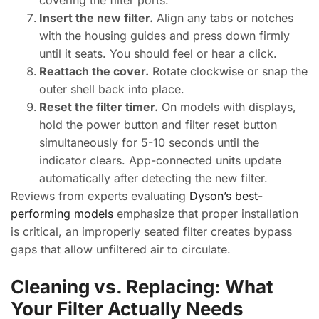
covering the filter ports.
Insert the new filter.
Align any tabs or notches
with the housing guides and press down firmly
until it seats. You should feel or hear a click.
Reattach the cover.
Rotate clockwise or snap the
outer shell back into place.
Reset the filter timer.
On models with displays,
hold the power button and filter reset button
simultaneously for 5-10 seconds until the
indicator clears. App-connected units update
automatically after detecting the new filter.
Reviews from experts evaluating
Dyson’s best-
performing models
emphasize that proper installation
is critical, an improperly seated filter creates bypass
gaps that allow unfiltered air to circulate.
Cleaning vs. Replacing: What
Your Filter Actually Needs