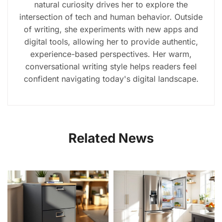
natural curiosity drives her to explore the
intersection of tech and human behavior. Outside
of writing, she experiments with new apps and
digital tools, allowing her to provide authentic,
experience-based perspectives. Her warm,
conversational writing style helps readers feel
confident navigating today's digital landscape.
Related News