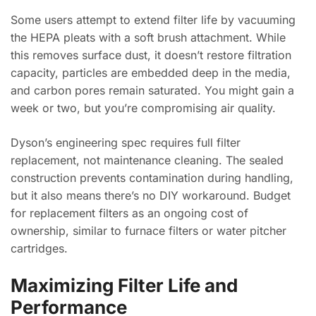
Some users attempt to extend filter life by vacuuming
the HEPA pleats with a soft brush attachment. While
this removes surface dust, it doesn’t restore filtration
capacity, particles are embedded deep in the media,
and carbon pores remain saturated. You might gain a
week or two, but you’re compromising air quality.
Dyson’s engineering spec requires full filter
replacement, not maintenance cleaning. The sealed
construction prevents contamination during handling,
but it also means there’s no DIY workaround. Budget
for replacement filters as an ongoing cost of
ownership, similar to furnace filters or water pitcher
cartridges.
Maximizing Filter Life and
Performance