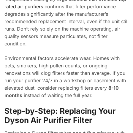
rated air purifiers
confirms that filter performance
degrades significantly after the manufacturer’s
recommended replacement interval, even if the unit still
runs. Don’t rely solely on the machine operating, air
quality sensors measure particulates, not filter
condition.
Environmental factors accelerate wear. Homes with
pets, smokers, high pollen counts, or ongoing
renovations will clog filters faster than average. If you
run your purifier 24/7 in a workshop or basement with
elevated dust, consider replacing filters every
8-10
months
instead of waiting the full year.
Step-by-Step: Replacing Your
Dyson Air Purifier Filter