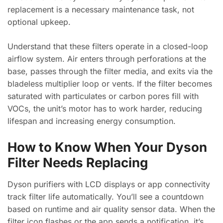
replacement is a necessary maintenance task, not
optional upkeep.
Understand that these filters operate in a closed-loop
airflow system. Air enters through perforations at the
base, passes through the filter media, and exits via the
bladeless multiplier loop or vents. If the filter becomes
saturated with particulates or carbon pores fill with
VOCs, the unit’s motor has to work harder, reducing
lifespan and increasing energy consumption.
How to Know When Your Dyson
Filter Needs Replacing
Dyson purifiers with LCD displays or app connectivity
track filter life automatically. You’ll see a countdown
based on runtime and air quality sensor data. When the
filter icon flashes or the app sends a notification, it’s