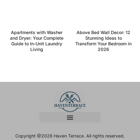
Apartments with Washer
Above Bed Wall Decor: 12
and Dryer: Your Complete
Stunning Ideas to
Guide to In-Unit Laundry
Transform Your Bedroom in
Living
2026
Copyright @2026 Haven Terrace. All rights reserved.