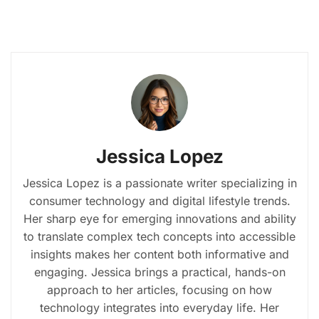
Jessica Lopez
Jessica Lopez is a passionate writer specializing in
consumer technology and digital lifestyle trends.
Her sharp eye for emerging innovations and ability
to translate complex tech concepts into accessible
insights makes her content both informative and
engaging. Jessica brings a practical, hands-on
approach to her articles, focusing on how
technology integrates into everyday life. Her