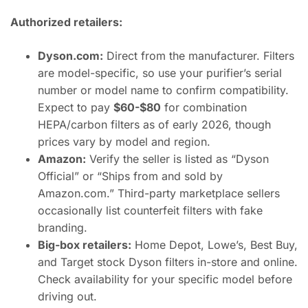
Authorized retailers:
Dyson.com:
Direct from the manufacturer. Filters
are model-specific, so use your purifier’s serial
number or model name to confirm compatibility.
Expect to pay
$60-$80
for combination
HEPA/carbon filters as of early 2026, though
prices vary by model and region.
Amazon:
Verify the seller is listed as “Dyson
Official” or “Ships from and sold by
Amazon.com.” Third-party marketplace sellers
occasionally list counterfeit filters with fake
branding.
Big-box retailers:
Home Depot, Lowe’s, Best Buy,
and Target stock Dyson filters in-store and online.
Check availability for your specific model before
driving out.