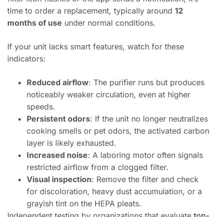
time to order a replacement, typically around
12
months of use
under normal conditions.
If your unit lacks smart features, watch for these
indicators:
Reduced airflow
: The purifier runs but produces
noticeably weaker circulation, even at higher
speeds.
Persistent odors
: If the unit no longer neutralizes
cooking smells or pet odors, the activated carbon
layer is likely exhausted.
Increased noise
: A laboring motor often signals
restricted airflow from a clogged filter.
Visual inspection
: Remove the filter and check
for discoloration, heavy dust accumulation, or a
grayish tint on the HEPA pleats.
Independent testing by organizations that evaluate
top-