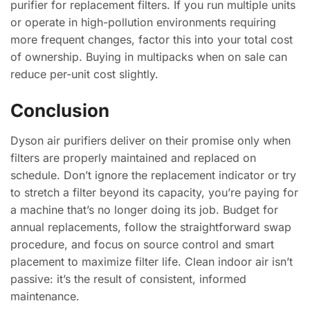
purifier for replacement filters. If you run multiple units
or operate in high-pollution environments requiring
more frequent changes, factor this into your total cost
of ownership. Buying in multipacks when on sale can
reduce per-unit cost slightly.
Conclusion
Dyson air purifiers deliver on their promise only when
filters are properly maintained and replaced on
schedule. Don’t ignore the replacement indicator or try
to stretch a filter beyond its capacity, you’re paying for
a machine that’s no longer doing its job. Budget for
annual replacements, follow the straightforward swap
procedure, and focus on source control and smart
placement to maximize filter life. Clean indoor air isn’t
passive: it’s the result of consistent, informed
maintenance.