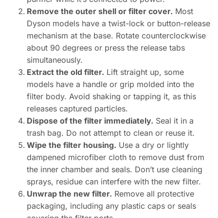
Remove the outer shell or filter cover.
Most
Dyson models have a twist-lock or button-release
mechanism at the base. Rotate counterclockwise
about 90 degrees or press the release tabs
simultaneously.
Extract the old filter.
Lift straight up, some
models have a handle or grip molded into the
filter body. Avoid shaking or tapping it, as this
releases captured particles.
Dispose of the filter immediately.
Seal it in a
trash bag. Do not attempt to clean or reuse it.
Wipe the filter housing.
Use a dry or lightly
dampened microfiber cloth to remove dust from
the inner chamber and seals. Don’t use cleaning
sprays, residue can interfere with the new filter.
Unwrap the new filter.
Remove all protective
packaging, including any plastic caps or seals