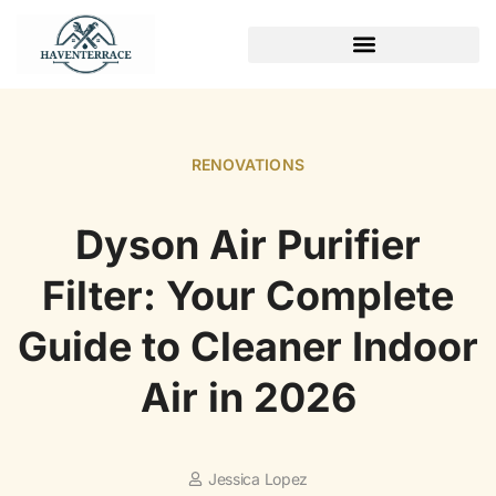
WEEKEND PROJECTS
RENOVATIONS
Dyson Air Purifier
Filter: Your Complete
Guide to Cleaner Indoor
Air in 2026
Jessica Lopez