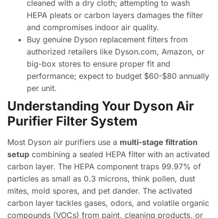
cleaned with a dry cloth; attempting to wash
HEPA pleats or carbon layers damages the filter
and compromises indoor air quality.
Buy genuine Dyson replacement filters from
authorized retailers like Dyson.com, Amazon, or
big-box stores to ensure proper fit and
performance; expect to budget $60-$80 annually
per unit.
Understanding Your Dyson Air
Purifier Filter System
Most Dyson air purifiers use a
multi-stage filtration
setup
combining a sealed HEPA filter with an activated
carbon layer. The HEPA component traps 99.97% of
particles as small as 0.3 microns, think pollen, dust
mites, mold spores, and pet dander. The activated
carbon layer tackles gases, odors, and volatile organic
compounds (VOCs) from paint, cleaning products, or