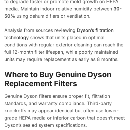
to degrade faster or promote mold growth on HEPA
media. Maintain indoor relative humidity between
30-
50%
using dehumidifiers or ventilation.
Analysis from sources reviewing
Dyson’s filtration
technology
shows that units placed in optimal
conditions with regular exterior cleaning can reach the
full 12-month filter lifespan, while poorly maintained
units may require replacement as early as 8 months.
Where to Buy Genuine Dyson
Replacement Filters
Genuine Dyson filters ensure proper fit, filtration
standards, and warranty compliance. Third-party
knockoffs may appear identical but often use lower-
grade HEPA media or inferior carbon that doesn’t meet
Dyson’s sealed system specifications.