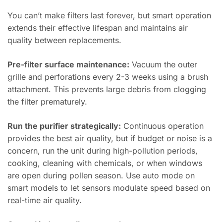
You can’t make filters last forever, but smart operation
extends their effective lifespan and maintains air
quality between replacements.
Pre-filter surface maintenance:
Vacuum the outer
grille and perforations every 2-3 weeks using a brush
attachment. This prevents large debris from clogging
the filter prematurely.
Run the purifier strategically:
Continuous operation
provides the best air quality, but if budget or noise is a
concern, run the unit during high-pollution periods,
cooking, cleaning with chemicals, or when windows
are open during pollen season. Use auto mode on
smart models to let sensors modulate speed based on
real-time air quality.