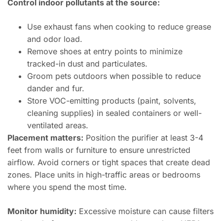
Control indoor pollutants at the source:
Use exhaust fans when cooking to reduce grease
and odor load.
Remove shoes at entry points to minimize
tracked-in dust and particulates.
Groom pets outdoors when possible to reduce
dander and fur.
Store VOC-emitting products (paint, solvents,
cleaning supplies) in sealed containers or well-
ventilated areas.
Placement matters:
Position the purifier at least 3-4
feet from walls or furniture to ensure unrestricted
airflow. Avoid corners or tight spaces that create dead
zones. Place units in high-traffic areas or bedrooms
where you spend the most time.
Monitor humidity:
Excessive moisture can cause filters