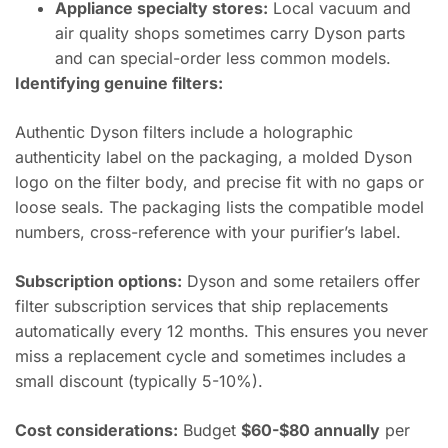
Appliance specialty stores:
Local vacuum and
air quality shops sometimes carry Dyson parts
and can special-order less common models.
Identifying genuine filters:
Authentic Dyson filters include a holographic
authenticity label on the packaging, a molded Dyson
logo on the filter body, and precise fit with no gaps or
loose seals. The packaging lists the compatible model
numbers, cross-reference with your purifier’s label.
Subscription options:
Dyson and some retailers offer
filter subscription services that ship replacements
automatically every 12 months. This ensures you never
miss a replacement cycle and sometimes includes a
small discount (typically 5-10%).
Cost considerations:
Budget
$60-$80 annually
per