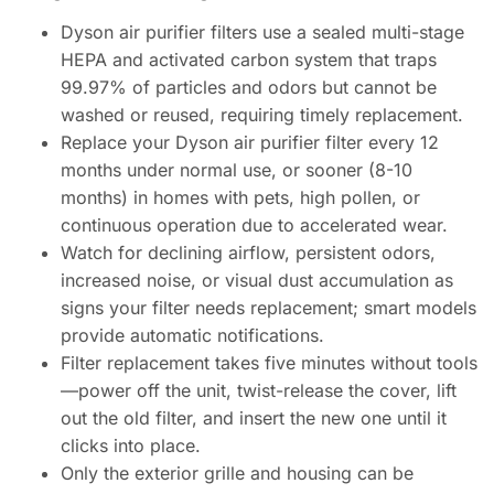
Dyson air purifier filters use a sealed multi-stage
HEPA and activated carbon system that traps
99.97% of particles and odors but cannot be
washed or reused, requiring timely replacement.
Replace your Dyson air purifier filter every 12
months under normal use, or sooner (8-10
months) in homes with pets, high pollen, or
continuous operation due to accelerated wear.
Watch for declining airflow, persistent odors,
increased noise, or visual dust accumulation as
signs your filter needs replacement; smart models
provide automatic notifications.
Filter replacement takes five minutes without tools
—power off the unit, twist-release the cover, lift
out the old filter, and insert the new one until it
clicks into place.
Only the exterior grille and housing can be