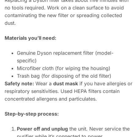
Replacing a Dyson filter takes about five minutes with
no tools required. Work on a clean surface to avoid
contaminating the new filter or spreading collected
dust.
Materials you’ll need:
Genuine Dyson replacement filter (model-
specific)
Microfiber cloth (for wiping the housing)
Trash bag (for disposing of the old filter)
Safety note:
Wear a
dust mask
if you have allergies or
respiratory sensitivities. Used HEPA filters contain
concentrated allergens and particulates.
Step-by-step process:
Power off and unplug
the unit. Never service the
purifier while it’s connected to power.