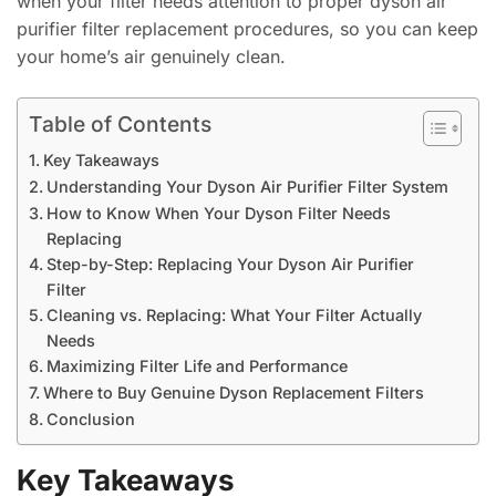
when your filter needs attention to proper dyson air
purifier filter replacement procedures, so you can keep
your home’s air genuinely clean.
Table of Contents
Key Takeaways
Understanding Your Dyson Air Purifier Filter System
How to Know When Your Dyson Filter Needs
Replacing
Step-by-Step: Replacing Your Dyson Air Purifier
Filter
Cleaning vs. Replacing: What Your Filter Actually
Needs
Maximizing Filter Life and Performance
Where to Buy Genuine Dyson Replacement Filters
Conclusion
Key Takeaways