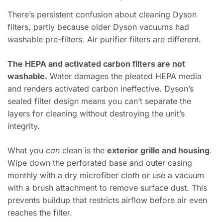
There’s persistent confusion about cleaning Dyson
filters, partly because older Dyson vacuums had
washable pre-filters. Air purifier filters are different.
The HEPA and activated carbon filters are not
washable.
Water damages the pleated HEPA media
and renders activated carbon ineffective. Dyson’s
sealed filter design means you can’t separate the
layers for cleaning without destroying the unit’s
integrity.
What you
can
clean is the
exterior grille and housing
.
Wipe down the perforated base and outer casing
monthly with a dry microfiber cloth or use a vacuum
with a brush attachment to remove surface dust. This
prevents buildup that restricts airflow before air even
reaches the filter.