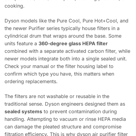
cooking.
Dyson models like the Pure Cool, Pure Hot+Cool, and
the newer Purifier series typically house filters in a
cylindrical drum that wraps around the base. Some
units feature a
360-degree glass HEPA filter
combined with a separate activated carbon filter, while
newer models integrate both into a single sealed unit.
Check your manual or the filter housing label to
confirm which type you have, this matters when
ordering replacements.
The filters are not washable or reusable in the
traditional sense. Dyson engineers designed them as
sealed systems
to prevent contamination during
handling. Attempting to vacuum or rinse HEPA media
can damage the pleated structure and compromise
filtration efficiency. This is why dyson air purifier filter