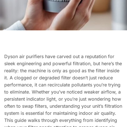
Dyson air purifiers have carved out a reputation for
sleek engineering and powerful filtration, but here’s the
reality: the machine is only as good as the filter inside
it. A clogged or degraded filter doesn’t just reduce
performance, it can recirculate pollutants you’re trying
to eliminate. Whether you’ve noticed weaker airflow, a
persistent indicator light, or you’re just wondering how
often to swap filters, understanding your unit’s filtration
system is essential for maintaining indoor air quality.
This guide walks through everything from identifying