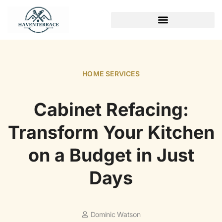
WEEKEND PROJECTS
HOME SERVICES​
Cabinet Refacing:
Transform Your Kitchen
on a Budget in Just
Days
Dominic Watson