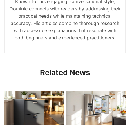
Known for his engaging, conversational style,
Dominic connects with readers by addressing their
practical needs while maintaining technical
accuracy. His articles combine thorough research
with accessible explanations that resonate with
both beginners and experienced practitioners.
Related News