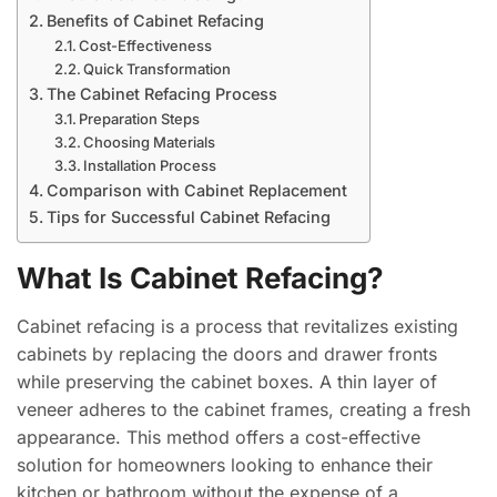
Benefits of Cabinet Refacing
Cost-Effectiveness
Quick Transformation
The Cabinet Refacing Process
Preparation Steps
Choosing Materials
Installation Process
Comparison with Cabinet Replacement
Tips for Successful Cabinet Refacing
What Is Cabinet Refacing?
Cabinet refacing is a process that revitalizes existing
cabinets by replacing the doors and drawer fronts
while preserving the cabinet boxes. A thin layer of
veneer adheres to the cabinet frames, creating a fresh
appearance. This method offers a cost-effective
solution for homeowners looking to enhance their
kitchen or bathroom without the expense of a