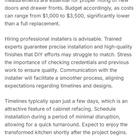
measurements are essential for proper fitting of new
doors and drawer fronts. Budget accordingly, as costs
can range from $1,000 to $3,500, significantly lower
than a full replacement.
Hiring professional installers is advisable. Trained
experts guarantee precise installation and high-quality
finishes that DIY efforts may struggle to match. Stress
the importance of checking credentials and previous
work to ensure quality. Communication with the
installer will facilitate a smoother process, aligning
expectations regarding timelines and designs.
Timelines typically span just a few days, which is an
attractive feature of cabinet refacing. Schedule
installation during a period of minimal disruption,
allowing for a quick turnaround. Expect to enjoy the
transformed kitchen shortly after the project begins.