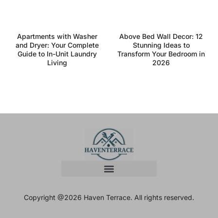
Apartments with Washer
Above Bed Wall Decor: 12
and Dryer: Your Complete
Stunning Ideas to
Guide to In-Unit Laundry
Transform Your Bedroom in
Living
2026
Copyright @2026 Haven Terrace. All rights reserved.