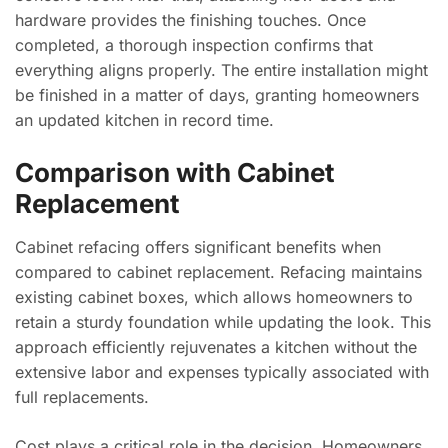
hardware provides the finishing touches. Once
completed, a thorough inspection confirms that
everything aligns properly. The entire installation might
be finished in a matter of days, granting homeowners
an updated kitchen in record time.
Comparison with Cabinet
Replacement
Cabinet refacing offers significant benefits when
compared to cabinet replacement. Refacing maintains
existing cabinet boxes, which allows homeowners to
retain a sturdy foundation while updating the look. This
approach efficiently rejuvenates a kitchen without the
extensive labor and expenses typically associated with
full replacements.
Cost plays a critical role in the decision. Homeowners