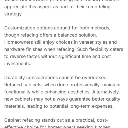
appreciate this aspect as part of their remodeling
strategy.
Customization options abound for both methods,
though refacing offers a balanced solution.
Homeowners still enjoy choices in veneer styles and
hardware finishes when refacing. Such flexibility caters
to diverse tastes without significant time and cost
investments.
Durability considerations cannot be overlooked.
Refaced cabinets, when done professionally, maintain
functionality while enhancing aesthetics. Alternatively,
new cabinets may not always guarantee better quality
materials, leading to potential long-term expenses.
Cabinet refacing stands out as a practical, cost-
effective choice for homeowners seeking kitchen