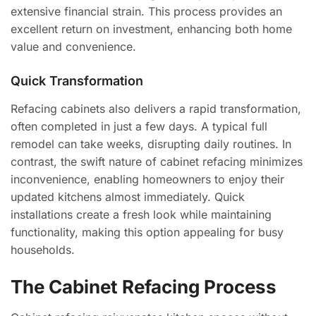
extensive financial strain. This process provides an
excellent return on investment, enhancing both home
value and convenience.
Quick Transformation
Refacing cabinets also delivers a rapid transformation,
often completed in just a few days. A typical full
remodel can take weeks, disrupting daily routines. In
contrast, the swift nature of cabinet refacing minimizes
inconvenience, enabling homeowners to enjoy their
updated kitchens almost immediately. Quick
installations create a fresh look while maintaining
functionality, making this option appealing for busy
households.
The Cabinet Refacing Process