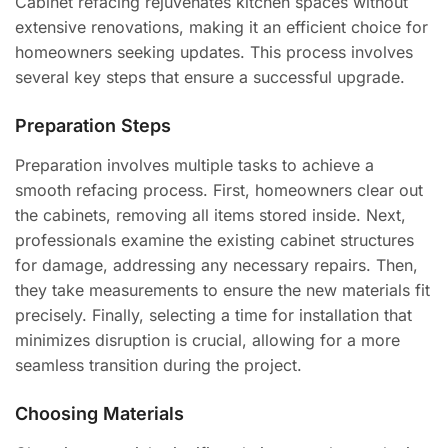
Cabinet refacing rejuvenates kitchen spaces without
extensive renovations, making it an efficient choice for
homeowners seeking updates. This process involves
several key steps that ensure a successful upgrade.
Preparation Steps
Preparation involves multiple tasks to achieve a
smooth refacing process. First, homeowners clear out
the cabinets, removing all items stored inside. Next,
professionals examine the existing cabinet structures
for damage, addressing any necessary repairs. Then,
they take measurements to ensure the new materials fit
precisely. Finally, selecting a time for installation that
minimizes disruption is crucial, allowing for a more
seamless transition during the project.
Choosing Materials