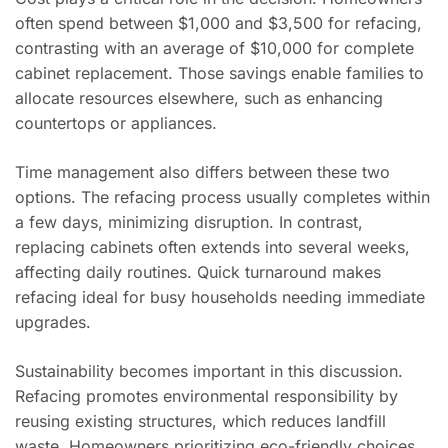
often spend between $1,000 and $3,500 for refacing,
contrasting with an average of $10,000 for complete
cabinet replacement. Those savings enable families to
allocate resources elsewhere, such as enhancing
countertops or appliances.
Time management also differs between these two
options. The refacing process usually completes within
a few days, minimizing disruption. In contrast,
replacing cabinets often extends into several weeks,
affecting daily routines. Quick turnaround makes
refacing ideal for busy households needing immediate
upgrades.
Sustainability becomes important in this discussion.
Refacing promotes environmental responsibility by
reusing existing structures, which reduces landfill
waste. Homeowners prioritizing eco-friendly choices