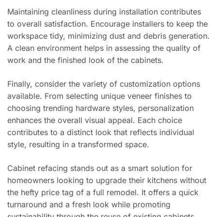
Maintaining cleanliness during installation contributes
to overall satisfaction. Encourage installers to keep the
workspace tidy, minimizing dust and debris generation.
A clean environment helps in assessing the quality of
work and the finished look of the cabinets.
Finally, consider the variety of customization options
available. From selecting unique veneer finishes to
choosing trending hardware styles, personalization
enhances the overall visual appeal. Each choice
contributes to a distinct look that reflects individual
style, resulting in a transformed space.
Cabinet refacing stands out as a smart solution for
homeowners looking to upgrade their kitchens without
the hefty price tag of a full remodel. It offers a quick
turnaround and a fresh look while promoting
sustainability through the reuse of existing cabinets.