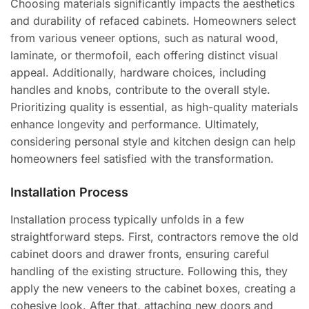
Choosing materials significantly impacts the aesthetics
and durability of refaced cabinets. Homeowners select
from various veneer options, such as natural wood,
laminate, or thermofoil, each offering distinct visual
appeal. Additionally, hardware choices, including
handles and knobs, contribute to the overall style.
Prioritizing quality is essential, as high-quality materials
enhance longevity and performance. Ultimately,
considering personal style and kitchen design can help
homeowners feel satisfied with the transformation.
Installation Process
Installation process typically unfolds in a few
straightforward steps. First, contractors remove the old
cabinet doors and drawer fronts, ensuring careful
handling of the existing structure. Following this, they
apply the new veneers to the cabinet boxes, creating a
cohesive look. After that, attaching new doors and