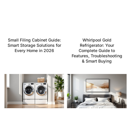
Small Filing Cabinet Guide:
Whirlpool Gold
Smart Storage Solutions for
Refrigerator: Your
Every Home in 2026
Complete Guide to
Features, Troubleshooting
& Smart Buying