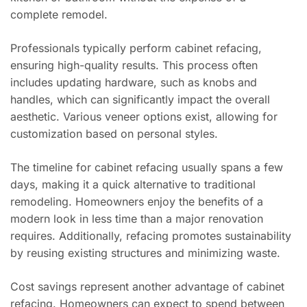
complete remodel.
Professionals typically perform cabinet refacing,
ensuring high-quality results. This process often
includes updating hardware, such as knobs and
handles, which can significantly impact the overall
aesthetic. Various veneer options exist, allowing for
customization based on personal styles.
The timeline for cabinet refacing usually spans a few
days, making it a quick alternative to traditional
remodeling. Homeowners enjoy the benefits of a
modern look in less time than a major renovation
requires. Additionally, refacing promotes sustainability
by reusing existing structures and minimizing waste.
Cost savings represent another advantage of cabinet
refacing. Homeowners can expect to spend between