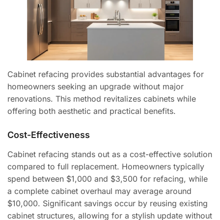
Cabinet refacing provides substantial advantages for
homeowners seeking an upgrade without major
renovations. This method revitalizes cabinets while
offering both aesthetic and practical benefits.
Cost-Effectiveness
Cabinet refacing stands out as a cost-effective solution
compared to full replacement. Homeowners typically
spend between $1,000 and $3,500 for refacing, while
a complete cabinet overhaul may average around
$10,000. Significant savings occur by reusing existing
cabinet structures, allowing for a stylish update without