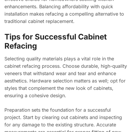
enhancements. Balancing affordability with quick
installation makes refacing a compelling alternative to
traditional cabinet replacement.
Tips for Successful Cabinet
Refacing
Selecting quality materials plays a vital role in the
cabinet refacing process. Choose durable, high-quality
veneers that withstand wear and tear and enhance
aesthetics. Hardware selection matters as well; opt for
styles that complement the new look of cabinets,
ensuring a cohesive design.
Preparation sets the foundation for a successful
project. Start by clearing out cabinets and inspecting
for any damage to the existing structure. Accurate