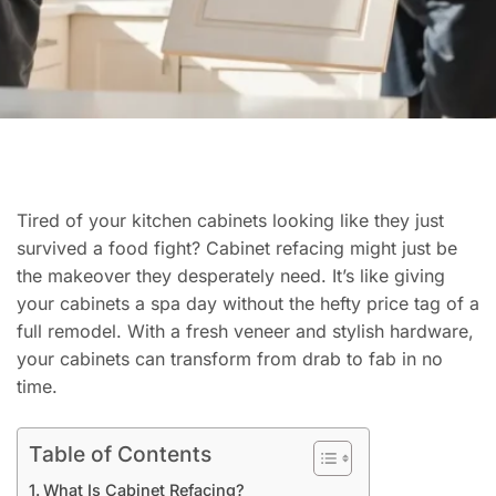
Tired of your kitchen cabinets looking like they just
survived a food fight? Cabinet refacing might just be
the makeover they desperately need. It’s like giving
your cabinets a spa day without the hefty price tag of a
full remodel. With a fresh veneer and stylish hardware,
your cabinets can transform from drab to fab in no
time.
Table of Contents
What Is Cabinet Refacing?