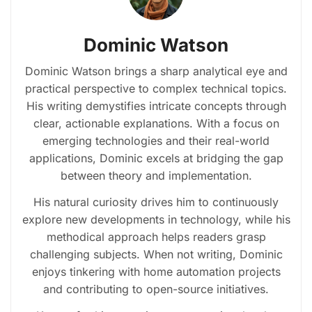
Dominic Watson
Dominic Watson brings a sharp analytical eye and
practical perspective to complex technical topics.
His writing demystifies intricate concepts through
clear, actionable explanations. With a focus on
emerging technologies and their real-world
applications, Dominic excels at bridging the gap
between theory and implementation.
His natural curiosity drives him to continuously
explore new developments in technology, while his
methodical approach helps readers grasp
challenging subjects. When not writing, Dominic
enjoys tinkering with home automation projects
and contributing to open-source initiatives.