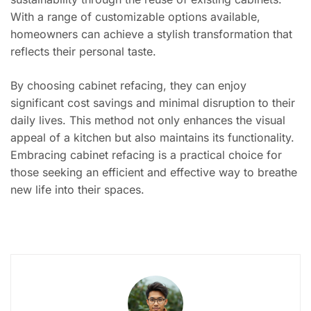
With a range of customizable options available,
homeowners can achieve a stylish transformation that
reflects their personal taste.
By choosing cabinet refacing, they can enjoy
significant cost savings and minimal disruption to their
daily lives. This method not only enhances the visual
appeal of a kitchen but also maintains its functionality.
Embracing cabinet refacing is a practical choice for
those seeking an efficient and effective way to breathe
new life into their spaces.