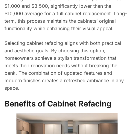
$1,000 and $3,500, significantly lower than the
$10,000 average for a full cabinet replacement. Long-
term, this process maintains the cabinets’ original
functionality while enhancing their visual appeal.
Selecting cabinet refacing aligns with both practical
and aesthetic goals. By choosing this option,
homeowners achieve a stylish transformation that
meets their renovation needs without breaking the
bank. The combination of updated features and
modern finishes creates a refreshed ambiance in any
space.
Benefits of Cabinet Refacing