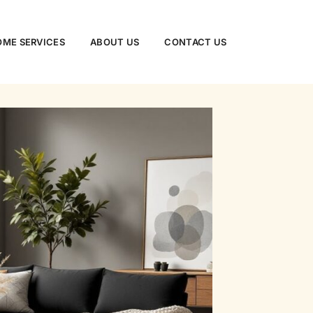
ME SERVICES​
ABOUT US
CONTACT US