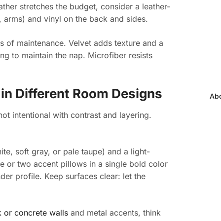
ather stretches the budget, consider a leather-
, arms) and vinyl on the back and sides.
ms of maintenance. Velvet adds texture and a
ng to maintain the nap. Microfiber resists
 in Different Room Designs
Abo
ot intentional with contrast and layering.
hite, soft gray, or pale taupe) and a light-
e or two accent pillows in a single bold color
der profile. Keep surfaces clear: let the
 or concrete walls
and metal accents, think