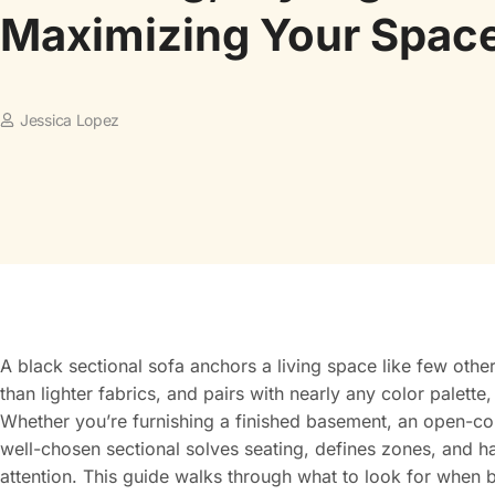
Maximizing Your Spac
Jessica Lopez
A black sectional sofa anchors a living space like few other 
than lighter fabrics, and pairs with nearly any color palette
Whether you’re furnishing a finished basement, an open-c
well-chosen sectional solves seating, defines zones, and 
attention. This guide walks through what to look for when bu