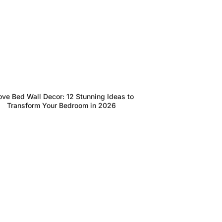
ve Bed Wall Decor: 12 Stunning Ideas to
Transform Your Bedroom in 2026