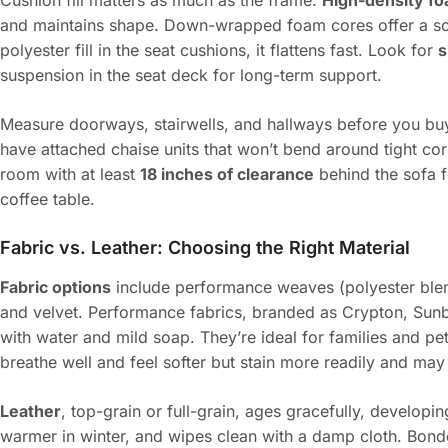
Cushion fill matters as much as the frame.
High-density f
and maintains shape. Down-wrapped foam cores offer a softer
polyester fill in the seat cushions, it flattens fast. Look for
s
suspension in the seat deck for long-term support.
Measure doorways, stairwells, and hallways before you bu
have attached chaise units that won’t bend around tight corn
room with at least
18 inches of clearance
behind the sofa 
coffee table.
Fabric vs. Leather: Choosing the Right Material
Fabric options
include performance weaves (polyester blends
and velvet. Performance fabrics, branded as Crypton, Sunbrel
with water and mild soap. They’re ideal for families and pet
breathe well and feel softer but stain more readily and may
Leather
, top-grain or full-grain, ages gracefully, developin
warmer in winter, and wipes clean with a damp cloth. Bonde