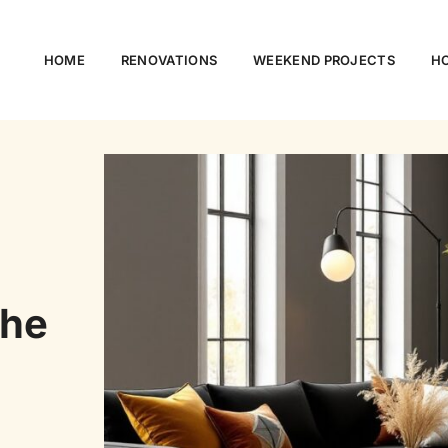
HOME
RENOVATIONS
WEEKEND PROJECTS
HO
The