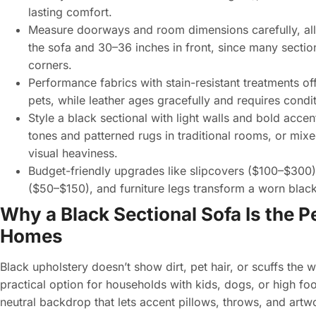
lasting comfort.
Measure doorways and room dimensions carefully, allo
the sofa and 30–36 inches in front, since many section
corners.
Performance fabrics with stain-resistant treatments of
pets, while leather ages gracefully and requires cond
Style a black sectional with light walls and bold acc
tones and patterned rugs in traditional rooms, or mix
visual heaviness.
Budget-friendly upgrades like slipcovers ($100–$300
($50–$150), and furniture legs transform a worn black
Why a Black Sectional Sofa Is the 
Homes
Black upholstery doesn’t show dirt, pet hair, or scuffs the
practical option for households with kids, dogs, or high foot
neutral backdrop that lets accent pillows, throws, and artw