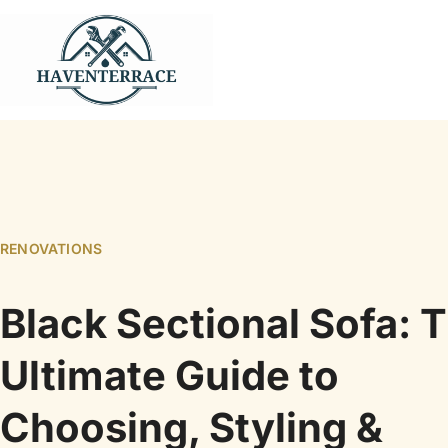
RENOVATIONS
Black Sectional Sofa: 
Ultimate Guide to
Choosing, Styling &