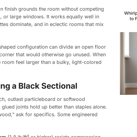
n finish grounds the room without competing
Whirlp
s, or large windows. It works equally well in
to 
tes dominate, and in eclectic rooms that mix
shaped configuration can divide an open floor
a corner that would otherwise go unused. When
 room feel larger than a bulky, light-colored
ng a Black Sectional
rch, outlast particleboard or softwood
glued joints hold up better than staples alone.
d wood,” ask for specifics. Some engineered