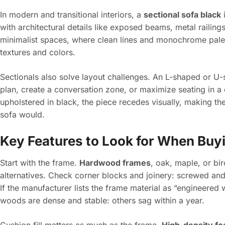
In modern and transitional interiors, a
sectional sofa black
i
with architectural details like exposed beams, metal railing
minimalist spaces, where clean lines and monochrome palet
textures and colors.
Sectionals also solve layout challenges. An L-shaped or U-
plan, create a conversation zone, or maximize seating in 
upholstered in black, the piece recedes visually, making the
sofa would.
Key Features to Look for When Buyi
Start with the frame.
Hardwood frames
, oak, maple, or bi
alternatives. Check corner blocks and joinery: screwed and 
If the manufacturer lists the frame material as “engineere
woods are dense and stable: others sag within a year.