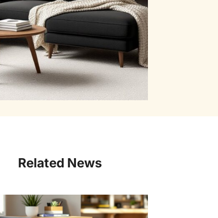
Related News