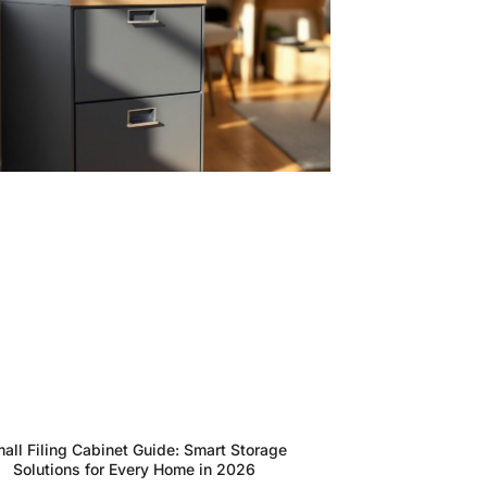
all Filing Cabinet Guide: Smart Storage
Solutions for Every Home in 2026