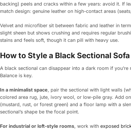
backing) peels and cracks within a few years: avoid it. If le
match design: genuine leather on high-contact areas (seats
Velvet and microfiber sit between fabric and leather in ter
slight sheen but shows crushing and requires regular brushi
stains and feels soft, though it can pill with heavy use.
How to Style a Black Sectional Sofa
A black sectional can disappear into a dark room if you’re n
Balance is key.
In a minimalist space
, pair the sectional with light walls (w
colored area rug, jute, ivory wool, or low-pile gray. Add on
(mustard, rust, or forest green) and a floor lamp with a slen
sectional’s shape be the focal point.
For industrial or loft-style rooms
, work with
exposed brick