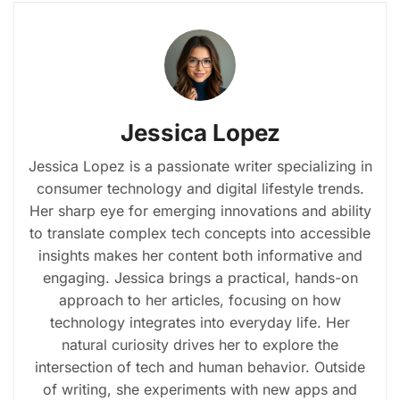
Jessica Lopez
Jessica Lopez is a passionate writer specializing in
consumer technology and digital lifestyle trends.
Her sharp eye for emerging innovations and ability
to translate complex tech concepts into accessible
insights makes her content both informative and
engaging. Jessica brings a practical, hands-on
approach to her articles, focusing on how
technology integrates into everyday life. Her
natural curiosity drives her to explore the
intersection of tech and human behavior. Outside
of writing, she experiments with new apps and