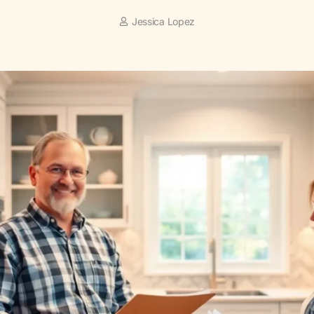
Jessica Lopez