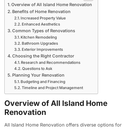
Overview of All Island Home Renovation
Benefits of Home Renovation
Increased Property Value
Enhanced Aesthetics
Common Types of Renovations
Kitchen Remodeling
Bathroom Upgrades
Exterior Improvements
Choosing the Right Contractor
Research and Recommendations
Questions to Ask
Planning Your Renovation
Budgeting and Financing
Timeline and Project Management
Overview of All Island Home
Renovation
All Island Home Renovation offers diverse options for