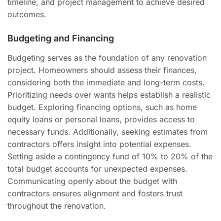
timeline, and project management to achieve desired
outcomes.
Budgeting and Financing
Budgeting serves as the foundation of any renovation
project. Homeowners should assess their finances,
considering both the immediate and long-term costs.
Prioritizing needs over wants helps establish a realistic
budget. Exploring financing options, such as home
equity loans or personal loans, provides access to
necessary funds. Additionally, seeking estimates from
contractors offers insight into potential expenses.
Setting aside a contingency fund of 10% to 20% of the
total budget accounts for unexpected expenses.
Communicating openly about the budget with
contractors ensures alignment and fosters trust
throughout the renovation.