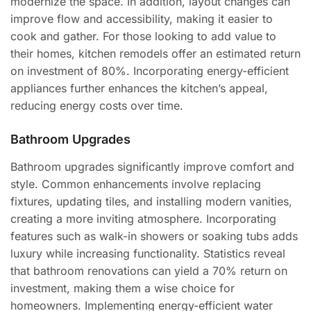
modernize the space. In addition, layout changes can
improve flow and accessibility, making it easier to
cook and gather. For those looking to add value to
their homes, kitchen remodels offer an estimated return
on investment of 80%. Incorporating energy-efficient
appliances further enhances the kitchen’s appeal,
reducing energy costs over time.
Bathroom Upgrades
Bathroom upgrades significantly improve comfort and
style. Common enhancements involve replacing
fixtures, updating tiles, and installing modern vanities,
creating a more inviting atmosphere. Incorporating
features such as walk-in showers or soaking tubs adds
luxury while increasing functionality. Statistics reveal
that bathroom renovations can yield a 70% return on
investment, making them a wise choice for
homeowners. Implementing energy-efficient water