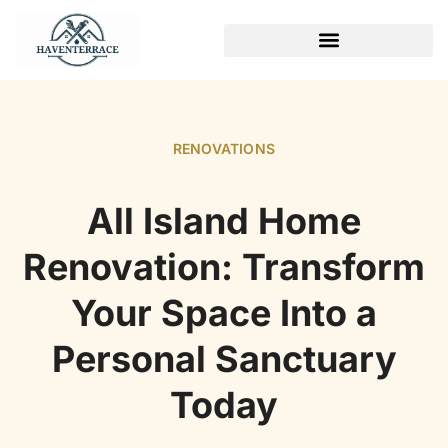
WEEKEND PROJECTS
RENOVATIONS
All Island Home
Renovation: Transform
Your Space Into a
Personal Sanctuary
Today