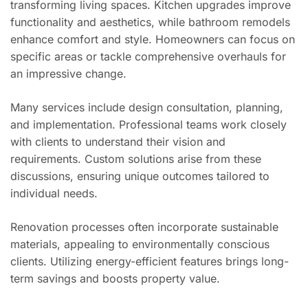
transforming living spaces. Kitchen upgrades improve
functionality and aesthetics, while bathroom remodels
enhance comfort and style. Homeowners can focus on
specific areas or tackle comprehensive overhauls for
an impressive change.
Many services include design consultation, planning,
and implementation. Professional teams work closely
with clients to understand their vision and
requirements. Custom solutions arise from these
discussions, ensuring unique outcomes tailored to
individual needs.
Renovation processes often incorporate sustainable
materials, appealing to environmentally conscious
clients. Utilizing energy-efficient features brings long-
term savings and boosts property value.