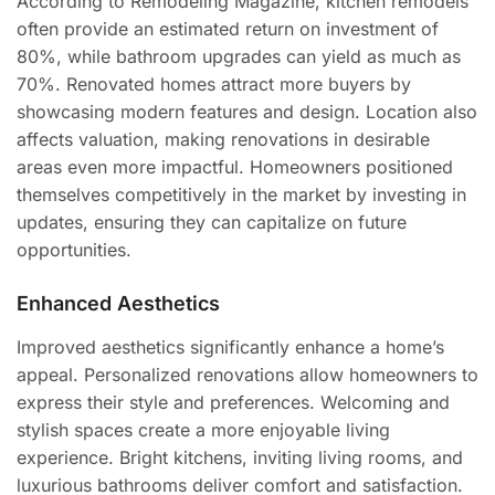
According to Remodeling Magazine, kitchen remodels
often provide an estimated return on investment of
80%, while bathroom upgrades can yield as much as
70%. Renovated homes attract more buyers by
showcasing modern features and design. Location also
affects valuation, making renovations in desirable
areas even more impactful. Homeowners positioned
themselves competitively in the market by investing in
updates, ensuring they can capitalize on future
opportunities.
Enhanced Aesthetics
Improved aesthetics significantly enhance a home’s
appeal. Personalized renovations allow homeowners to
express their style and preferences. Welcoming and
stylish spaces create a more enjoyable living
experience. Bright kitchens, inviting living rooms, and
luxurious bathrooms deliver comfort and satisfaction.