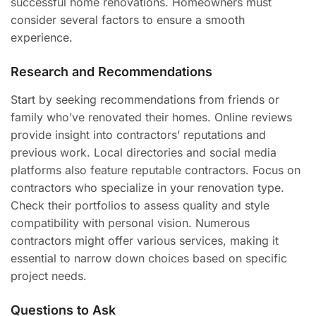
successful home renovations. Homeowners must
consider several factors to ensure a smooth
experience.
Research and Recommendations
Start by seeking recommendations from friends or
family who’ve renovated their homes. Online reviews
provide insight into contractors’ reputations and
previous work. Local directories and social media
platforms also feature reputable contractors. Focus on
contractors who specialize in your renovation type.
Check their portfolios to assess quality and style
compatibility with personal vision. Numerous
contractors might offer various services, making it
essential to narrow down choices based on specific
project needs.
Questions to Ask