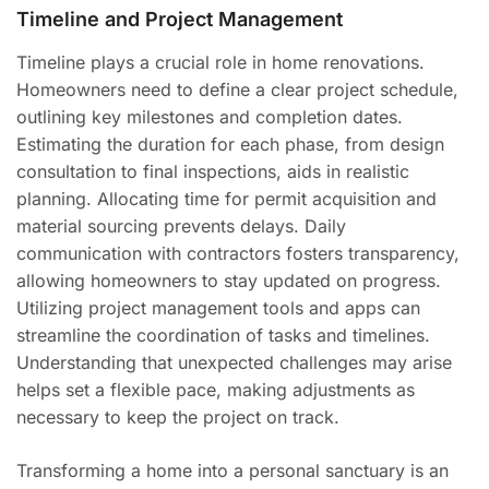
Timeline and Project Management
Timeline plays a crucial role in home renovations.
Homeowners need to define a clear project schedule,
outlining key milestones and completion dates.
Estimating the duration for each phase, from design
consultation to final inspections, aids in realistic
planning. Allocating time for permit acquisition and
material sourcing prevents delays. Daily
communication with contractors fosters transparency,
allowing homeowners to stay updated on progress.
Utilizing project management tools and apps can
streamline the coordination of tasks and timelines.
Understanding that unexpected challenges may arise
helps set a flexible pace, making adjustments as
necessary to keep the project on track.
Transforming a home into a personal sanctuary is an