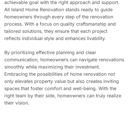
achievable goal with the right approach and support.
All Island Home Renovation stands ready to guide
homeowners through every step of the renovation
process. With a focus on quality craftsmanship and
tailored solutions, they ensure that each project
reflects individual style and enhances livability.
By prioritizing effective planning and clear
communication, homeowners can navigate renovations
smoothly while maximizing their investment.
Embracing the possibilities of home renovation not
only elevates property value but also creates inviting
spaces that foster comfort and well-being. With the
right team by their side, homeowners can truly realize
their vision.