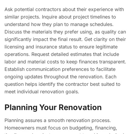
Ask potential contractors about their experience with
similar projects. Inquire about project timelines to
understand how they plan to manage schedules.
Discuss the materials they prefer using, as quality can
significantly impact the final result. Get clarity on their
licensing and insurance status to ensure legitimate
operations. Request detailed estimates that include
labor and material costs to keep finances transparent.
Establish communication preferences to facilitate
ongoing updates throughout the renovation. Each
question helps identify the contractor best suited to
meet individual renovation goals.
Planning Your Renovation
Planning assures a smooth renovation process.
Homeowners must focus on budgeting, financing,