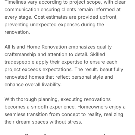
Timelines vary according to project scope, with clear
communication ensuring clients remain informed at
every stage. Cost estimates are provided upfront,
preventing unexpected expenses during the
renovation.
All Island Home Renovation emphasizes quality
craftsmanship and attention to detail. Skilled
tradespeople apply their expertise to ensure each
project exceeds expectations. The result: beautifully
renovated homes that reflect personal style and
enhance overall livability.
With thorough planning, executing renovations
becomes a smooth experience. Homeowners enjoy a
seamless transition from concept to reality, realizing
their dream spaces without stress.