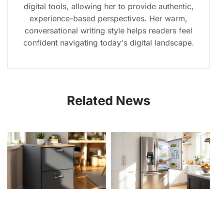
digital tools, allowing her to provide authentic,
experience-based perspectives. Her warm,
conversational writing style helps readers feel
confident navigating today's digital landscape.
Related News