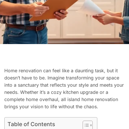
Home renovation can feel like a daunting task, but it
doesn’t have to be. Imagine transforming your space
into a sanctuary that reflects your style and meets your
needs. Whether it’s a cozy kitchen upgrade or a
complete home overhaul, all island home renovation
brings your vision to life without the chaos.
Table of Contents