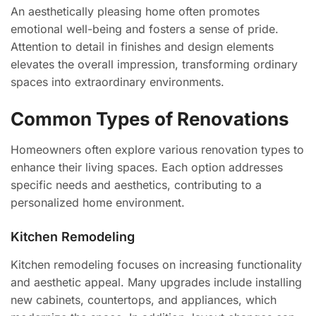
An aesthetically pleasing home often promotes
emotional well-being and fosters a sense of pride.
Attention to detail in finishes and design elements
elevates the overall impression, transforming ordinary
spaces into extraordinary environments.
Common Types of Renovations
Homeowners often explore various renovation types to
enhance their living spaces. Each option addresses
specific needs and aesthetics, contributing to a
personalized home environment.
Kitchen Remodeling
Kitchen remodeling focuses on increasing functionality
and aesthetic appeal. Many upgrades include installing
new cabinets, countertops, and appliances, which