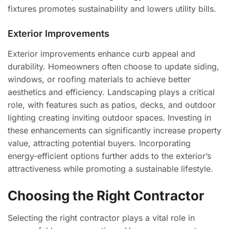
fixtures promotes sustainability and lowers utility bills.
Exterior Improvements
Exterior improvements enhance curb appeal and
durability. Homeowners often choose to update siding,
windows, or roofing materials to achieve better
aesthetics and efficiency. Landscaping plays a critical
role, with features such as patios, decks, and outdoor
lighting creating inviting outdoor spaces. Investing in
these enhancements can significantly increase property
value, attracting potential buyers. Incorporating
energy-efficient options further adds to the exterior’s
attractiveness while promoting a sustainable lifestyle.
Choosing the Right Contractor
Selecting the right contractor plays a vital role in