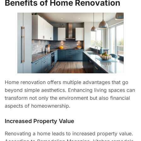
Benefits of Home Renovation
Home renovation offers multiple advantages that go
beyond simple aesthetics. Enhancing living spaces can
transform not only the environment but also financial
aspects of homeownership.
Increased Property Value
Renovating a home leads to increased property value.