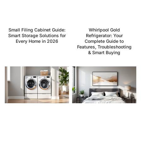
Small Filing Cabinet Guide:
Whirlpool Gold
Smart Storage Solutions for
Refrigerator: Your
Every Home in 2026
Complete Guide to
Features, Troubleshooting
& Smart Buying