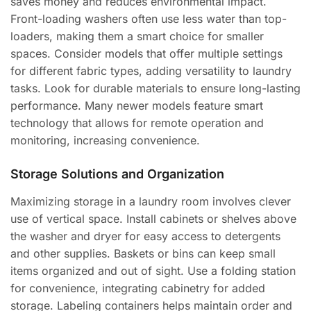
saves money and reduces environmental impact.
Front-loading washers often use less water than top-
loaders, making them a smart choice for smaller
spaces. Consider models that offer multiple settings
for different fabric types, adding versatility to laundry
tasks. Look for durable materials to ensure long-lasting
performance. Many newer models feature smart
technology that allows for remote operation and
monitoring, increasing convenience.
Storage Solutions and Organization
Maximizing storage in a laundry room involves clever
use of vertical space. Install cabinets or shelves above
the washer and dryer for easy access to detergents
and other supplies. Baskets or bins can keep small
items organized and out of sight. Use a folding station
for convenience, integrating cabinetry for added
storage. Labeling containers helps maintain order and