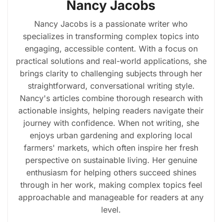
Nancy Jacobs
Nancy Jacobs is a passionate writer who
specializes in transforming complex topics into
engaging, accessible content. With a focus on
practical solutions and real-world applications, she
brings clarity to challenging subjects through her
straightforward, conversational writing style.
Nancy's articles combine thorough research with
actionable insights, helping readers navigate their
journey with confidence. When not writing, she
enjoys urban gardening and exploring local
farmers' markets, which often inspire her fresh
perspective on sustainable living. Her genuine
enthusiasm for helping others succeed shines
through in her work, making complex topics feel
approachable and manageable for readers at any
level.