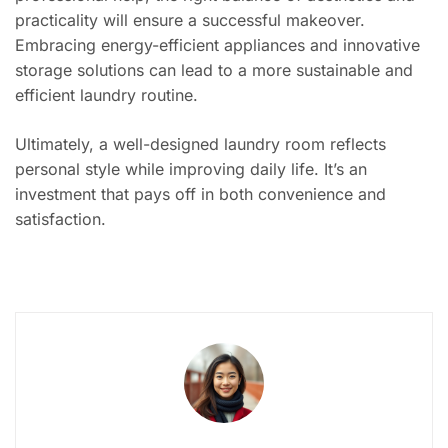
practicality will ensure a successful makeover.
Embracing energy-efficient appliances and innovative
storage solutions can lead to a more sustainable and
efficient laundry routine.
Ultimately, a well-designed laundry room reflects
personal style while improving daily life. It’s an
investment that pays off in both convenience and
satisfaction.