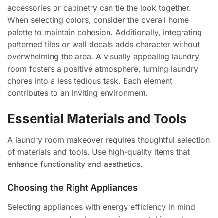
accessories or cabinetry can tie the look together.
When selecting colors, consider the overall home
palette to maintain cohesion. Additionally, integrating
patterned tiles or wall decals adds character without
overwhelming the area. A visually appealing laundry
room fosters a positive atmosphere, turning laundry
chores into a less tedious task. Each element
contributes to an inviting environment.
Essential Materials and Tools
A laundry room makeover requires thoughtful selection
of materials and tools. Use high-quality items that
enhance functionality and aesthetics.
Choosing the Right Appliances
Selecting appliances with energy efficiency in mind