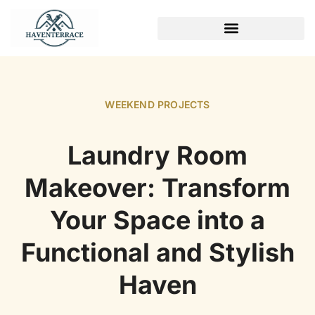
WEEKEND PROJECTS
WEEKEND PROJECTS
Laundry Room
Makeover: Transform
Your Space into a
Functional and Stylish
Haven