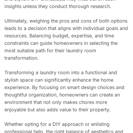
insights unless they conduct thorough research.
Ultimately, weighing the pros and cons of both options
leads to a decision that aligns with individual goals and
resources. Balancing budget, expertise, and time
constraints can guide homeowners in selecting the
most suitable path for their laundry room
transformation.
Transforming a laundry room into a functional and
stylish space can significantly enhance the home
experience. By focusing on smart design choices and
thoughtful organization, homeowners can create an
environment that not only makes chores more
enjoyable but also adds value to their property.
Whether opting for a DIY approach or enlisting
professional help, the right balance of aesthetics and