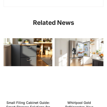
Related News
Small Filing Cabinet Guide:
Whirlpool Gold
Smart Storage Solutions for
Refrigerator: Your