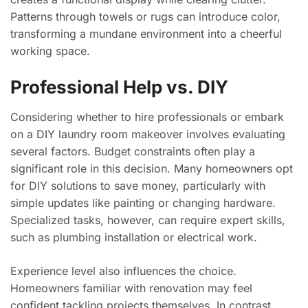
Patterns through towels or rugs can introduce color,
transforming a mundane environment into a cheerful
working space.
Professional Help vs. DIY
Considering whether to hire professionals or embark
on a DIY laundry room makeover involves evaluating
several factors. Budget constraints often play a
significant role in this decision. Many homeowners opt
for DIY solutions to save money, particularly with
simple updates like painting or changing hardware.
Specialized tasks, however, can require expert skills,
such as plumbing installation or electrical work.
Experience level also influences the choice.
Homeowners familiar with renovation may feel
confident tackling projects themselves. In contrast,