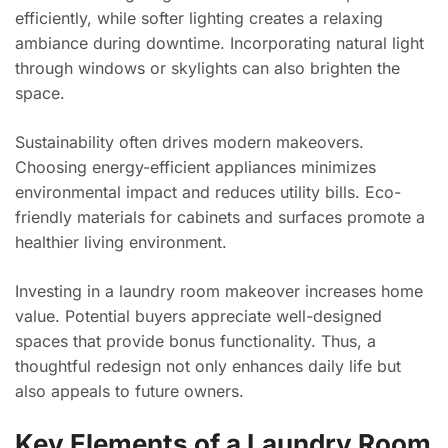
efficiently, while softer lighting creates a relaxing
ambiance during downtime. Incorporating natural light
through windows or skylights can also brighten the
space.
Sustainability often drives modern makeovers.
Choosing energy-efficient appliances minimizes
environmental impact and reduces utility bills. Eco-
friendly materials for cabinets and surfaces promote a
healthier living environment.
Investing in a laundry room makeover increases home
value. Potential buyers appreciate well-designed
spaces that provide bonus functionality. Thus, a
thoughtful redesign not only enhances daily life but
also appeals to future owners.
Key Elements of a Laundry Room