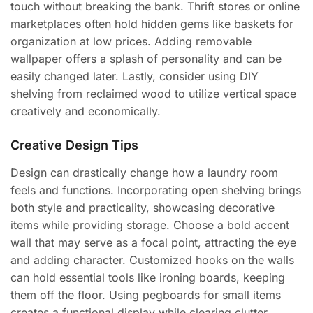
touch without breaking the bank. Thrift stores or online
marketplaces often hold hidden gems like baskets for
organization at low prices. Adding removable
wallpaper offers a splash of personality and can be
easily changed later. Lastly, consider using DIY
shelving from reclaimed wood to utilize vertical space
creatively and economically.
Creative Design Tips
Design can drastically change how a laundry room
feels and functions. Incorporating open shelving brings
both style and practicality, showcasing decorative
items while providing storage. Choose a bold accent
wall that may serve as a focal point, attracting the eye
and adding character. Customized hooks on the walls
can hold essential tools like ironing boards, keeping
them off the floor. Using pegboards for small items
creates a functional display while clearing clutter.