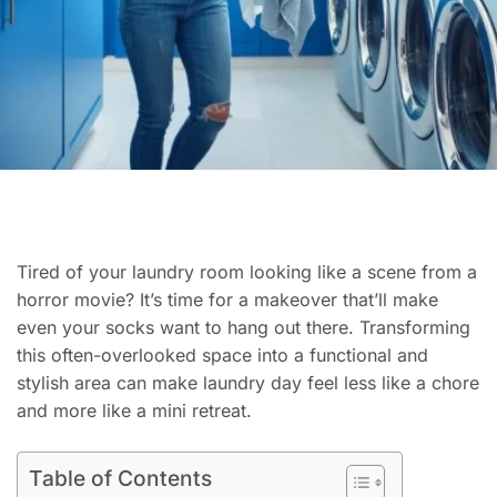
Tired of your laundry room looking like a scene from a
horror movie? It’s time for a makeover that’ll make
even your socks want to hang out there. Transforming
this often-overlooked space into a functional and
stylish area can make laundry day feel less like a chore
and more like a mini retreat.
Table of Contents