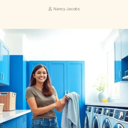
Nancy Jacobs