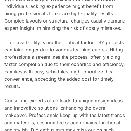
individuals lacking experience might benefit from
hiring professionals to ensure high-quality results.
Complex layouts or structural changes usually demand
expert insight, minimizing the risk of costly mistakes.
Time availability is another critical factor. DIY projects
can take longer due to various learning curves. Hiring
professionals streamlines the process, often yielding
faster completion due to their expertise and efficiency.
Families with busy schedules might prioritize this
convenience, accepting the added cost for timely
results.
Consulting experts often leads to unique design ideas
and innovative solutions, enhancing the overall
makeover. Professionals keep up with the latest trends
and materials, ensuring the space remains functional
and stylish. DIY enthusiasts may miss out on such