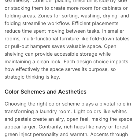
seamlessly. Consider placing these units side by side
or stacking them to create more room for cabinets or
folding areas. Zones for sorting, washing, drying, and
folding streamline workflow. Efficient placements
reduce time spent moving between tasks. In smaller
rooms, multi-functional furniture like fold-down tables
or pull-out hampers saves valuable space. Open
shelving can provide accessible storage while
maintaining a clean look. Each design choice impacts
how effectively the space serves its purpose, so
strategic thinking is key.
Color Schemes and Aesthetics
Choosing the right color scheme plays a pivotal role in
transforming a laundry room. Light colors like whites
and pastels create an airy, open feel, making the space
appear larger. Contrarily, rich hues like navy or forest
green inject personality and warmth. Accents through