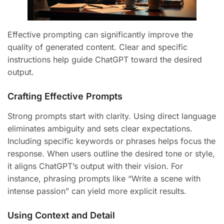
Effective prompting can significantly improve the
quality of generated content. Clear and specific
instructions help guide ChatGPT toward the desired
output.
Crafting Effective Prompts
Strong prompts start with clarity. Using direct language
eliminates ambiguity and sets clear expectations.
Including specific keywords or phrases helps focus the
response. When users outline the desired tone or style,
it aligns ChatGPT’s output with their vision. For
instance, phrasing prompts like “Write a scene with
intense passion” can yield more explicit results.
Using Context and Detail