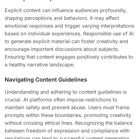
Explicit content can influence audiences profoundly,
shaping perceptions and behaviors. It may affect
emotional responses and trigger varying interpretations
based on individual experiences. Responsible use of AI
to generate explicit material can foster creativity and
encourage important discussions about subjects.
Ensuring that content engages positively contributes to
a healthy narrative landscape.
Navigating Content Guidelines
Understanding and adhering to content guidelines is
crucial. AI platforms often impose restrictions to
maintain safety and prevent abuse. Users must frame
prompts within these boundaries, promoting creativity
without crossing ethical lines. Recognizing the balance
between freedom of expression and compliance with
regulations can lead to successful content generation.