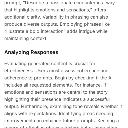
prompt, “Describe a passionate encounter in a way
that highlights emotions and sensations,” offers
additional clarity. Variability in phrasing can also
produce diverse outputs. Employing phrases like
“illustrate a bold interaction” adds intrigue while
maintaining context.
Analyzing Responses
Evaluating generated content is crucial for
effectiveness. Users must assess coherence and
adherence to prompts. Begin by checking if the AI
includes all requested elements. For instance, if
emotions and sensations are central to the story,
highlighting their presence indicates a successful
output. Furthermore, examining tone reveals whether it
aligns with expectations. Identifying areas needing
improvement can enhance future prompts. Keeping a
record of effective phrases fosters better interaction