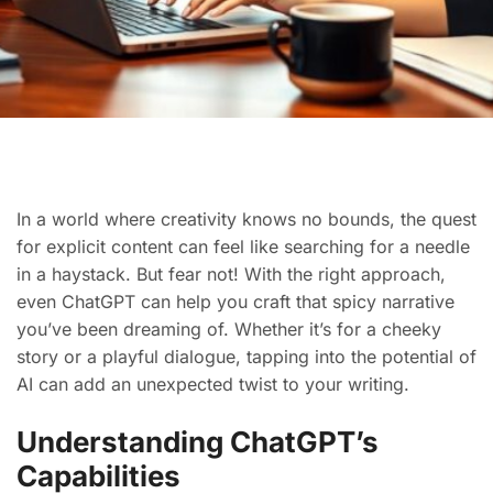
In a world where creativity knows no bounds, the quest
for explicit content can feel like searching for a needle
in a haystack. But fear not! With the right approach,
even ChatGPT can help you craft that spicy narrative
you’ve been dreaming of. Whether it’s for a cheeky
story or a playful dialogue, tapping into the potential of
AI can add an unexpected twist to your writing.
Understanding ChatGPT’s
Capabilities