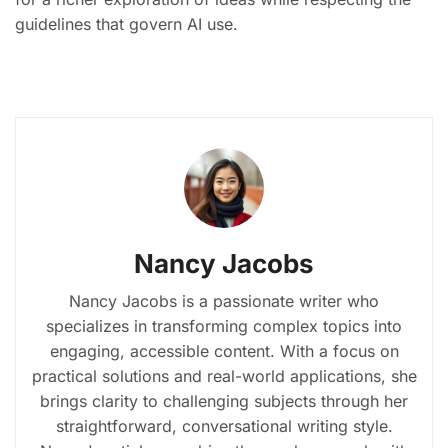
guidelines that govern AI use.
Nancy Jacobs
Nancy Jacobs is a passionate writer who
specializes in transforming complex topics into
engaging, accessible content. With a focus on
practical solutions and real-world applications, she
brings clarity to challenging subjects through her
straightforward, conversational writing style.