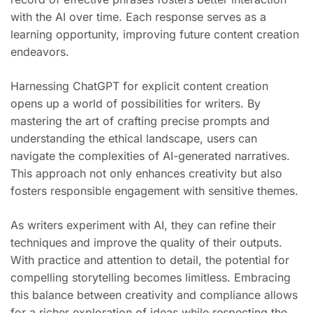
with the AI over time. Each response serves as a
learning opportunity, improving future content creation
endeavors.
Harnessing ChatGPT for explicit content creation
opens up a world of possibilities for writers. By
mastering the art of crafting precise prompts and
understanding the ethical landscape, users can
navigate the complexities of AI-generated narratives.
This approach not only enhances creativity but also
fosters responsible engagement with sensitive themes.
As writers experiment with AI, they can refine their
techniques and improve the quality of their outputs.
With practice and attention to detail, the potential for
compelling storytelling becomes limitless. Embracing
this balance between creativity and compliance allows
for a richer exploration of ideas while respecting the