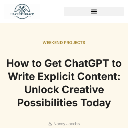
WEEKEND PROJECTS
WEEKEND PROJECTS
How to Get ChatGPT to
Write Explicit Content:
Unlock Creative
Possibilities Today
Nancy Jacobs