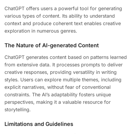
ChatGPT offers users a powerful tool for generating
various types of content. Its ability to understand
context and produce coherent text enables creative
exploration in numerous genres.
The Nature of AI-generated Content
ChatGPT generates content based on patterns learned
from extensive data. It processes prompts to deliver
creative responses, providing versatility in writing
styles. Users can explore multiple themes, including
explicit narratives, without fear of conventional
constraints. The AI’s adaptability fosters unique
perspectives, making it a valuable resource for
storytelling.
Limitations and Guidelines