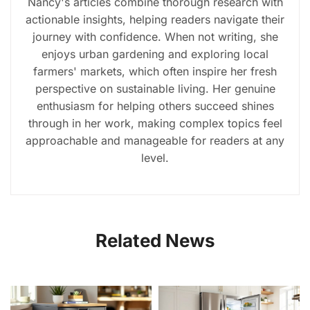
Nancy's articles combine thorough research with
actionable insights, helping readers navigate their
journey with confidence. When not writing, she
enjoys urban gardening and exploring local
farmers' markets, which often inspire her fresh
perspective on sustainable living. Her genuine
enthusiasm for helping others succeed shines
through in her work, making complex topics feel
approachable and manageable for readers at any
level.
Related News