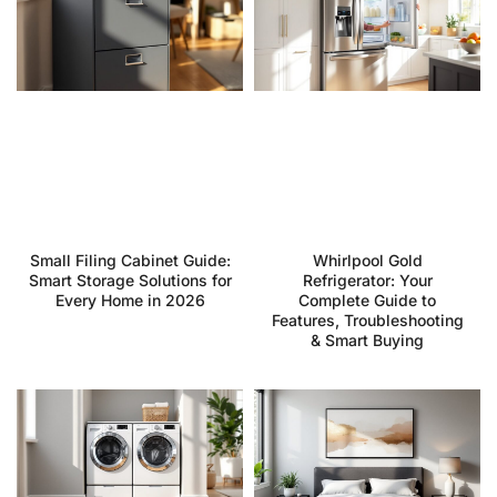
Small Filing Cabinet Guide:
Whirlpool Gold
Smart Storage Solutions for
Refrigerator: Your
Every Home in 2026
Complete Guide to
Features, Troubleshooting
& Smart Buying