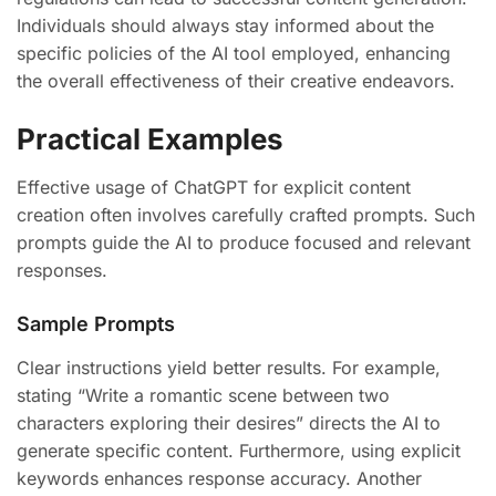
Individuals should always stay informed about the
specific policies of the AI tool employed, enhancing
the overall effectiveness of their creative endeavors.
Practical Examples
Effective usage of ChatGPT for explicit content
creation often involves carefully crafted prompts. Such
prompts guide the AI to produce focused and relevant
responses.
Sample Prompts
Clear instructions yield better results. For example,
stating “Write a romantic scene between two
characters exploring their desires” directs the AI to
generate specific content. Furthermore, using explicit
keywords enhances response accuracy. Another