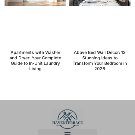
Apartments with Washer
Above Bed Wall Decor: 12
and Dryer: Your Complete
Stunning Ideas to
Guide to In-Unit Laundry
Transform Your Bedroom in
Living
2026