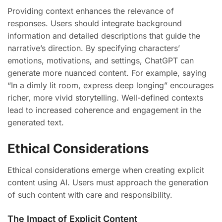
Providing context enhances the relevance of
responses. Users should integrate background
information and detailed descriptions that guide the
narrative’s direction. By specifying characters’
emotions, motivations, and settings, ChatGPT can
generate more nuanced content. For example, saying
“In a dimly lit room, express deep longing” encourages
richer, more vivid storytelling. Well-defined contexts
lead to increased coherence and engagement in the
generated text.
Ethical Considerations
Ethical considerations emerge when creating explicit
content using AI. Users must approach the generation
of such content with care and responsibility.
The Impact of Explicit Content