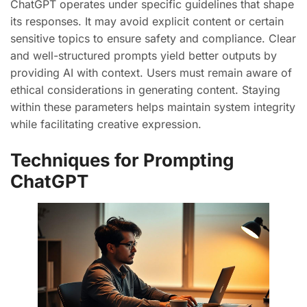
ChatGPT operates under specific guidelines that shape
its responses. It may avoid explicit content or certain
sensitive topics to ensure safety and compliance. Clear
and well-structured prompts yield better outputs by
providing AI with context. Users must remain aware of
ethical considerations in generating content. Staying
within these parameters helps maintain system integrity
while facilitating creative expression.
Techniques for Prompting
ChatGPT